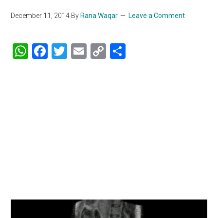
December 11, 2014
By
Rana Waqar
Leave a Comment
WhatsApp
Facebook
Twitter
Email
Copy
Share
Link