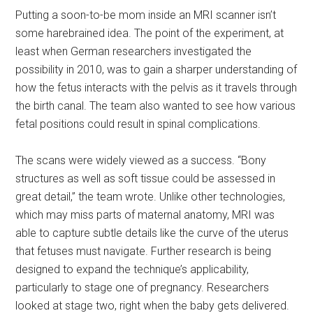
Putting a soon-to-be mom inside an MRI scanner isn’t
some harebrained idea. The point of the experiment, at
least when German researchers investigated the
possibility in 2010, was to gain a sharper understanding of
how the fetus interacts with the pelvis as it travels through
the birth canal. The team also wanted to see how various
fetal positions could result in spinal complications.
The scans were widely viewed as a success. “Bony
structures as well as soft tissue could be assessed in
great detail,” the team wrote. Unlike other technologies,
which may miss parts of maternal anatomy, MRI was
able to capture subtle details like the curve of the uterus
that fetuses must navigate. Further research is being
designed to expand the technique’s applicability,
particularly to stage one of pregnancy. Researchers
looked at stage two, right when the baby gets delivered.