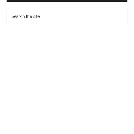
Sidebar
Search
the
site
...