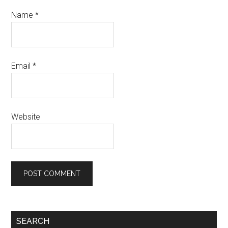
Name
*
Email
*
Website
Primary
SEARCH