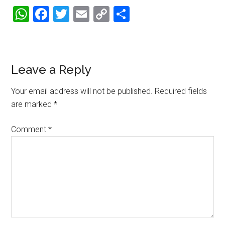
WhatsApp
Facebook
Twitter
Email
Copy
Share
Link
Reader
Leave a Reply
Interactions
Your email address will not be published.
Required fields
are marked
*
Comment
*