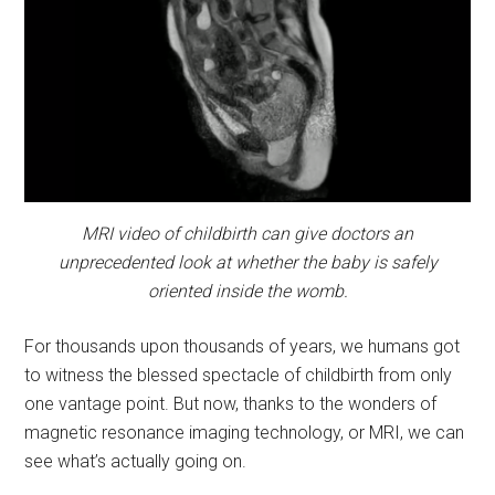
MRI video of childbirth can give doctors an
unprecedented look at whether the baby is safely
oriented inside the womb.
For thousands upon thousands of years, we humans got
to witness the blessed spectacle of childbirth from only
one vantage point. But now, thanks to the wonders of
magnetic resonance imaging technology, or MRI, we can
see what’s actually going on.