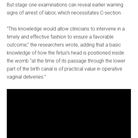
But stage one examinations can reveal earlier warning
signs of arrest of labor, which necessitates C-section.
“This knowledge would allow clinicians to intervene in a
timely and effective fashion to ensure a favorable
outcome,” the researchers wrote, adding that a basic
knowledge of how the fetus’s head is positioned inside
the womb “at the time of its passage through the lower
part of the birth canal is of practical value in operative
vaginal deliveries.”