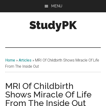
Skip
Skip
MENU
to
to
main
primary
StudyPK
content
sidebar
Home
»
Articles
»
MRI Of Childbirth Shows Miracle Of Life
From The Inside Out
MRI Of Childbirth
Shows Miracle Of Life
From The Inside Out