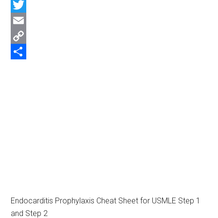
Facebook
Twitter
Email
Copy
Link
Share
Endocarditis Prophylaxis Cheat Sheet for USMLE Step 1
and Step 2