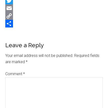
Facebook
Twitter
Email
Copy
Link
Share
Reader
Leave a Reply
Interactions
Your email address will not be published.
Required fields
are marked
*
Comment
*