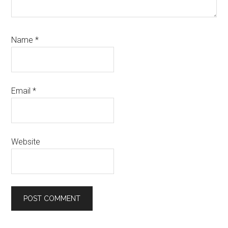
Name
*
Email
*
Website