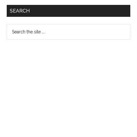
Primary
SEARCH
Sidebar
Search
the
site
...