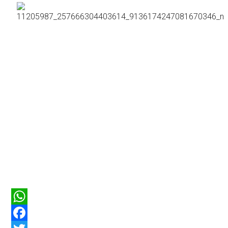
WhatsApp