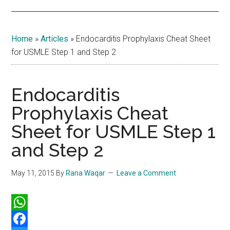
Home
»
Articles
»
Endocarditis Prophylaxis Cheat Sheet
for USMLE Step 1 and Step 2
Endocarditis
Prophylaxis Cheat
Sheet for USMLE Step 1
and Step 2
May 11, 2015
By
Rana Waqar
Leave a Comment
WhatsApp