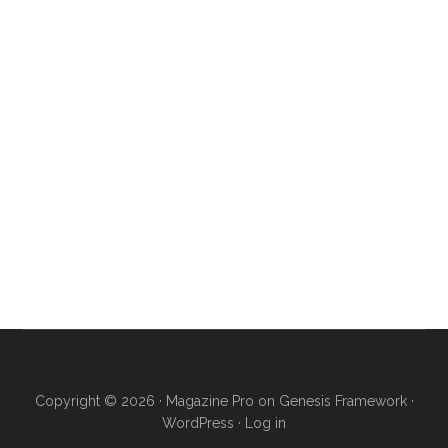
Copyright © 2026 ·
Magazine Pro
on
Genesis Framework
·
WordPress
·
Log in