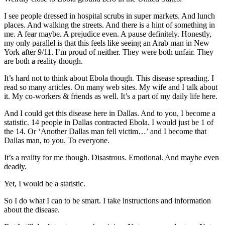
I see people dressed in hospital scrubs in super markets. And lunch
places. And walking the streets. And there is a hint of something in
me. A fear maybe. A prejudice even. A pause definitely. Honestly,
my only parallel is that this feels like seeing an Arab man in New
York after 9/11. I’m proud of neither. They were both unfair. They
are both a reality though.
It’s hard not to think about Ebola though. This disease spreading. I
read so many articles. On many web sites. My wife and I talk about
it. My co-workers & friends as well. It’s a part of my daily life here.
And I could get this disease here in Dallas. And to you, I become a
statistic. 14 people in Dallas contracted Ebola. I would just be 1 of
the 14. Or ‘Another Dallas man fell victim…’ and I become that
Dallas man, to you. To everyone.
It’s a reality for me though. Disastrous. Emotional. And maybe even
deadly.
Yet, I would be a statistic.
So I do what I can to be smart. I take instructions and information
about the disease.