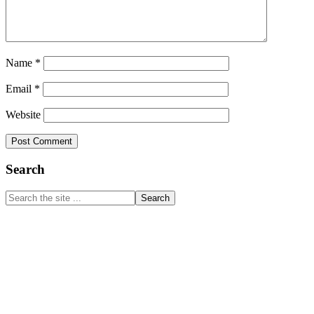
Name
*
Email
*
Website
Primary
Search
Sidebar
Search
the
site
...