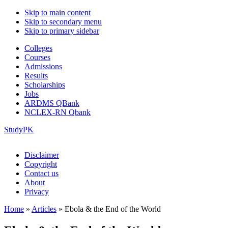
Skip to main content
Skip to secondary menu
Skip to primary sidebar
Colleges
Courses
Admissions
Results
Scholarships
Jobs
ARDMS QBank
NCLEX-RN Qbank
StudyPK
Disclaimer
Copyright
Contact us
About
Privacy
Home
»
Articles
»
Ebola & the End of the World