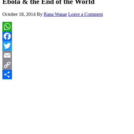
Ebola & the End of the World
October 18, 2014
By
Rana Waqar
Leave a Comment
WhatsApp
Facebook
Twitter
Email
Copy
Link
Share