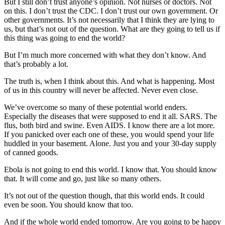
But I still don’t trust anyone’s opinion. Not nurses or doctors. Not
on this. I don’t trust the CDC. I don’t trust our own government. Or
other governments. It’s not necessarily that I think they are lying to
us, but that’s not out of the question. What are they going to tell us if
this thing was going to end the world?
But I’m much more concerned with what they don’t know. And
that’s probably a lot.
The truth is, when I think about this. And what is happening. Most
of us in this country will never be affected. Never even close.
We’ve overcome so many of these potential world enders.
Especially the diseases that were supposed to end it all. SARS. The
flus, both bird and swine. Even AIDS. I know there are a lot more.
If you panicked over each one of these, you would spend your life
huddled in your basement. Alone. Just you and your 30-day supply
of canned goods.
Ebola is not going to end this world. I know that. You should know
that. It will come and go, just like so many others.
It’s not out of the question though, that this world ends. It could
even be soon. You should know that too.
And if the whole world ended tomorrow. Are you going to be happy