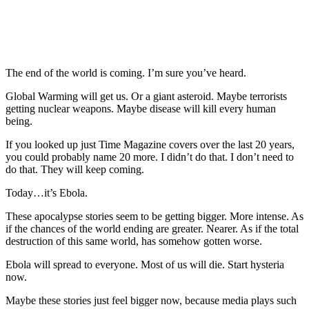
The end of the world is coming. I’m sure you’ve heard.
Global Warming will get us. Or a giant asteroid. Maybe terrorists
getting nuclear weapons. Maybe disease will kill every human
being.
If you looked up just Time Magazine covers over the last 20 years,
you could probably name 20 more. I didn’t do that. I don’t need to
do that. They will keep coming.
Today…it’s Ebola.
These apocalypse stories seem to be getting bigger. More intense. As
if the chances of the world ending are greater. Nearer. As if the total
destruction of this same world, has somehow gotten worse.
Ebola will spread to everyone. Most of us will die. Start hysteria
now.
Maybe these stories just feel bigger now, because media plays such