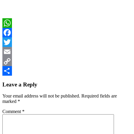
WhatsApp
Facebook
Twitter
Email
Copy
Reader
Link
Share
Leave a Reply
Interactions
Your email address will not be published.
Required fields are
marked
*
Comment
*