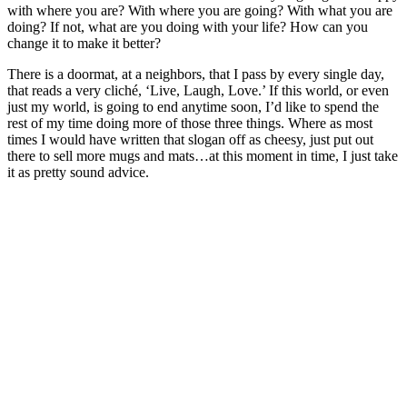
with where you are? With where you are going? With what you are
doing? If not, what are you doing with your life? How can you
change it to make it better?
There is a doormat, at a neighbors, that I pass by every single day,
that reads a very cliché, ‘Live, Laugh, Love.’ If this world, or even
just my world, is going to end anytime soon, I’d like to spend the
rest of my time doing more of those three things. Where as most
times I would have written that slogan off as cheesy, just put out
there to sell more mugs and mats…at this moment in time, I just take
it as pretty sound advice.