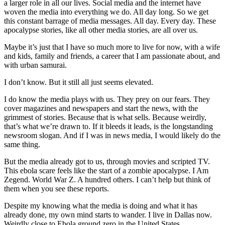
a larger role in all our lives. Social media and the internet have
woven the media into everything we do. All day long. So we get
this constant barrage of media messages. All day. Every day. These
apocalypse stories, like all other media stories, are all over us.
Maybe it’s just that I have so much more to live for now, with a wife
and kids, family and friends, a career that I am passionate about, and
with urban samurai.
I don’t know. But it still all just seems elevated.
I do know the media plays with us. They prey on our fears. They
cover magazines and newspapers and start the news, with the
grimmest of stories. Because that is what sells. Because weirdly,
that’s what we’re drawn to. If it bleeds it leads, is the longstanding
newsroom slogan. And if I was in news media, I would likely do the
same thing.
But the media already got to us, through movies and scripted TV.
This ebola scare feels like the start of a zombie apocalypse. I Am
Zegend. World War Z. A hundred others. I can’t help but think of
them when you see these reports.
Despite my knowing what the media is doing and what it has
already done, my own mind starts to wander. I live in Dallas now.
Weirdly close to Ebola ground zero in the United States.