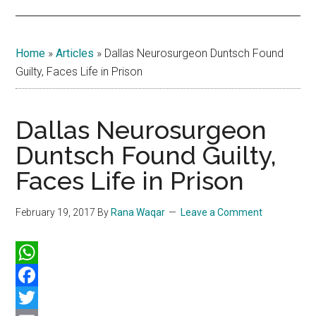
Home
»
Articles
»
Dallas Neurosurgeon Duntsch Found
Guilty, Faces Life in Prison
Dallas Neurosurgeon
Duntsch Found Guilty,
Faces Life in Prison
February 19, 2017
By
Rana Waqar
Leave a Comment
WhatsApp
Facebook