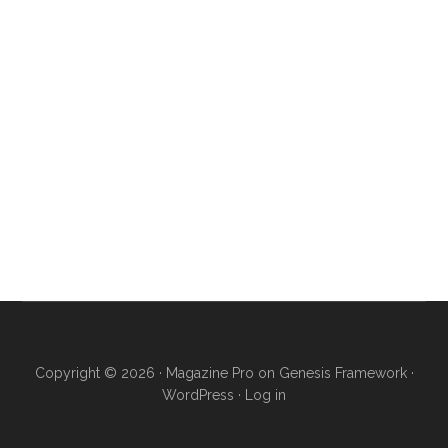
Copyright © 2026 ·
Magazine Pro
on
Genesis Framework
·
WordPress
·
Log in