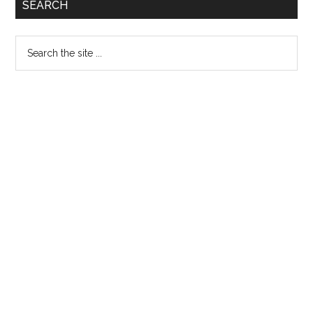
Primary
SEARCH
Sidebar
Search
the
site
...