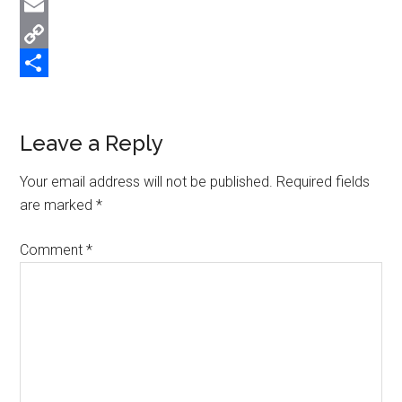
Twitter
Email
Copy
Link
Share
Reader
Leave a Reply
Interactions
Your email address will not be published.
Required fields
are marked
*
Comment
*