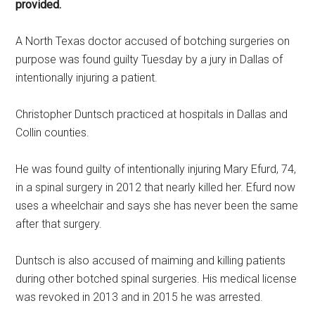
provided.
A North Texas doctor accused of botching surgeries on
purpose was found guilty Tuesday by a jury in Dallas of
intentionally injuring a patient.
Christopher Duntsch practiced at hospitals in Dallas and
Collin counties.
He was found guilty of intentionally injuring Mary Efurd, 74,
in a spinal surgery in 2012 that nearly killed her. Efurd now
uses a wheelchair and says she has never been the same
after that surgery.
Duntsch is also accused of maiming and killing patients
during other botched spinal surgeries. His medical license
was revoked in 2013 and in 2015 he was arrested.