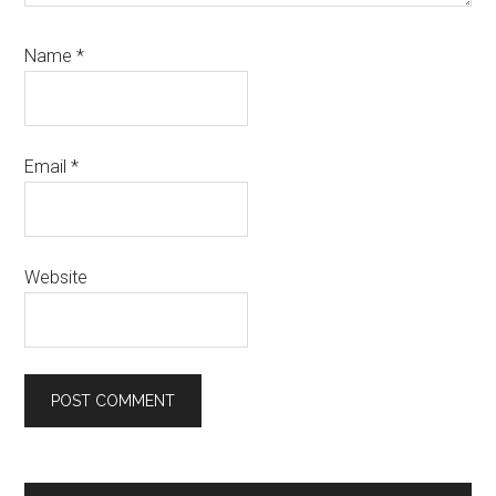
Name
*
Email
*
Website