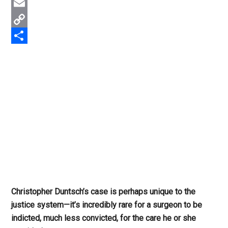
Twitter
Email
Copy
Link
Share
Christopher Duntsch’s case is perhaps unique to the
justice system—it’s incredibly rare for a surgeon to be
indicted, much less convicted, for the care he or she