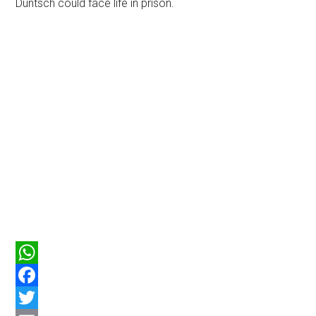
Duntsch could face life in prison.
WhatsApp
Facebook