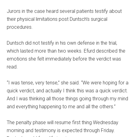
Jurors in the case heard several patients testify about
their physical limitations post Duntsch’s surgical
procedures.
Duntsch did not testify in his own defense in the trial,
which lasted more than two weeks. Efurd described the
emotions she felt immediately before the verdict was
read.
“I was tense, very tense,” she said. “We were hoping for a
quick verdict, and actually I think this was a quick verdict.
And I was thinking all those things going through my mind
and everything happening to me and all the others.”
The penalty phase will resume first thing Wednesday
morning and testimony is expected through Friday.