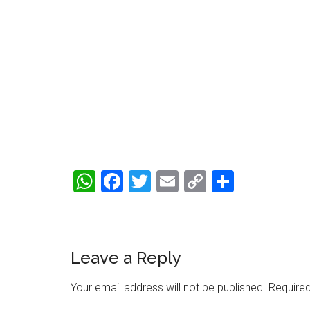
WhatsApp
Facebook
Twitter
Email
Copy
Share
Link
Reader
Leave a Reply
Interactions
Your email address will not be published.
Required