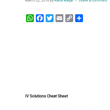
March 22, 2016
By
Rana Waqar
Leave a Comment
WhatsApp
Facebook
Twitter
Email
Copy
Share
Link
IV Solutions Cheat Sheet