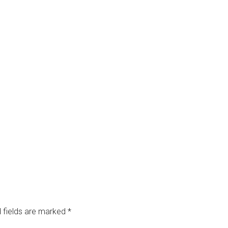
 fields are marked
*