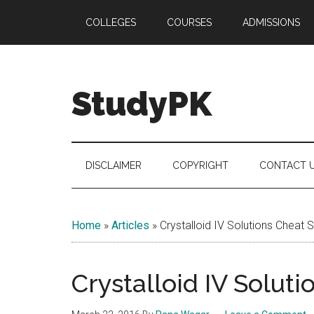
Skip
Skip
Skip
COLLEGES
COURSES
ADMISSIONS
to
to
to
main
secondary
primary
content
menu
sidebar
StudyPK
DISCLAIMER
COPYRIGHT
CONTACT 
Home
»
Articles
»
Crystalloid IV Solutions Cheat 
Crystalloid IV Solut