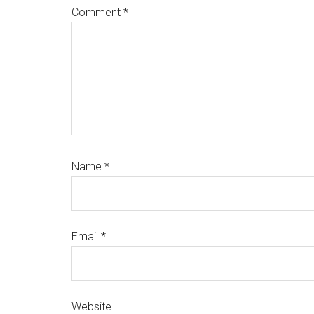
Comment
*
Name
*
Email
*
Website