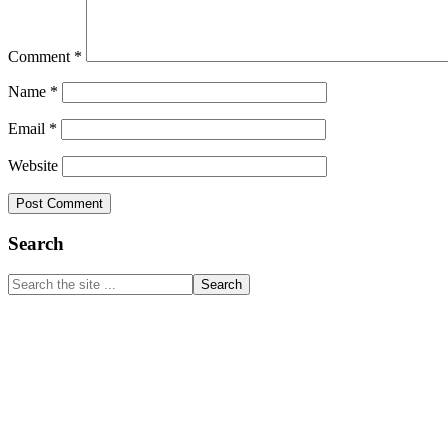
Comment
*
Name
*
Email
*
Website
Primary
Search
Sidebar
Search
the
site
...