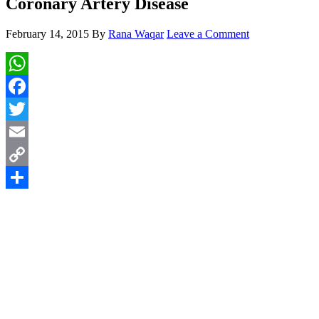
Coronary Artery Disease
February 14, 2015
By
Rana Waqar
Leave a Comment
WhatsApp
Facebook
Twitter
Email
Copy
Link
Share