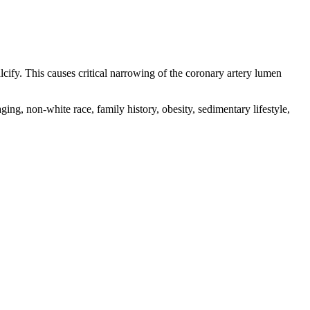
cify. This causes critical narrowing of the coronary artery lumen
ng, non-white race, family history, obesity, sedimentary lifestyle,