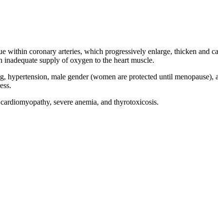
e within coronary arteries, which progressively enlarge, thicken and cal
n inadequate supply of oxygen to the heart muscle.
, hypertension, male gender (women are protected until menopause), agi
ess.
, cardiomyopathy, severe anemia, and thyrotoxicosis.