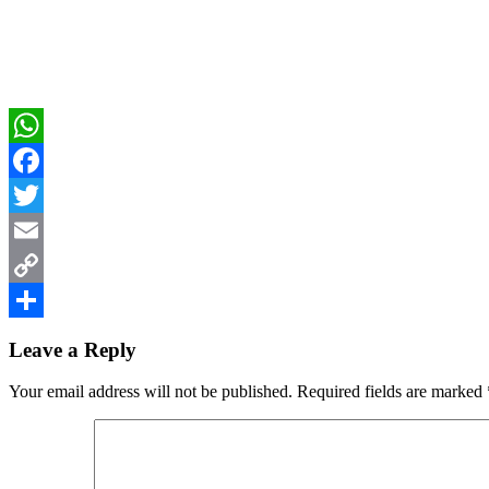
WhatsApp
Facebook
Twitter
Email
Copy
Reader
Link
Share
Leave a Reply
Interactions
Your email address will not be published.
Required fields are marked