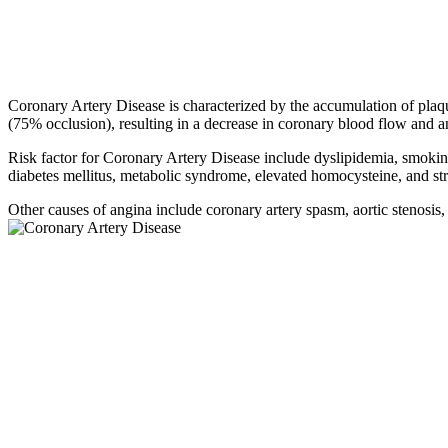
Coronary Artery Disease is characterized by the accumulation of plaqu
(75% occlusion), resulting in a decrease in coronary blood flow and a
Risk factor for Coronary Artery Disease include dyslipidemia, smoking
diabetes mellitus, metabolic syndrome, elevated homocysteine, and str
Other causes of angina include coronary artery spasm, aortic stenosis