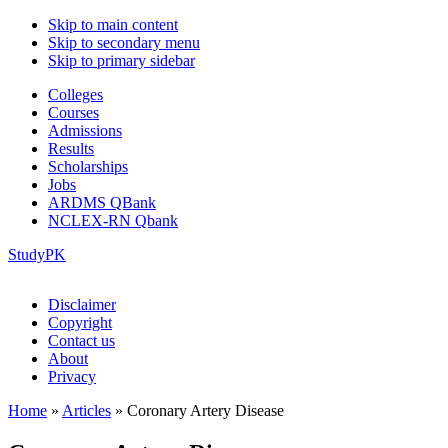
Skip to main content
Skip to secondary menu
Skip to primary sidebar
Colleges
Courses
Admissions
Results
Scholarships
Jobs
ARDMS QBank
NCLEX-RN Qbank
StudyPK
Disclaimer
Copyright
Contact us
About
Privacy
Home
»
Articles
»
Coronary Artery Disease