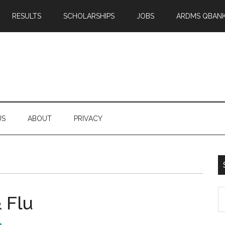
RESULTS
SCHOLARSHIPS
JOBS
ARDMS QBAN
US
ABOUT
PRIVACY
S
 Flu
th
si