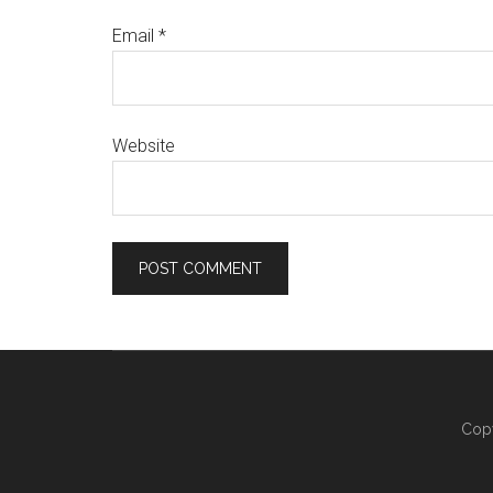
Email
*
Website
Copy