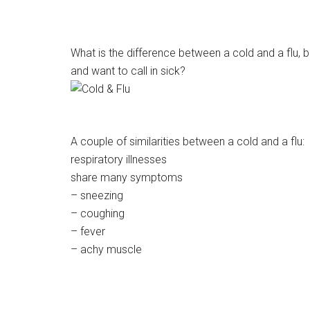
What is the difference between a cold and a flu, 
and want to call in sick?
A couple of similarities between a cold and a flu:
respiratory illnesses
share many symptoms
– sneezing
– coughing
– fever
– achy muscle