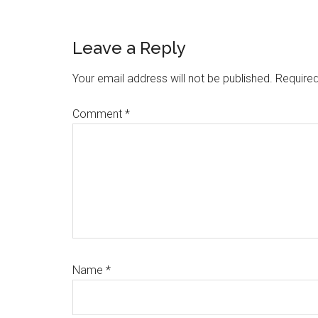
Link
Share
Reader
Leave a Reply
Interactions
Your email address will not be published.
Required
Comment
*
Name
*