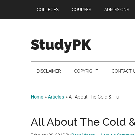
Skip
Skip
Skip
COLLEGES
COURSES
ADMISSIONS
to
to
to
main
secondary
primary
content
menu
sidebar
StudyPK
DISCLAIMER
COPYRIGHT
CONTACT 
Home
»
Articles
»
All About The Cold & Flu
All About The Cold &