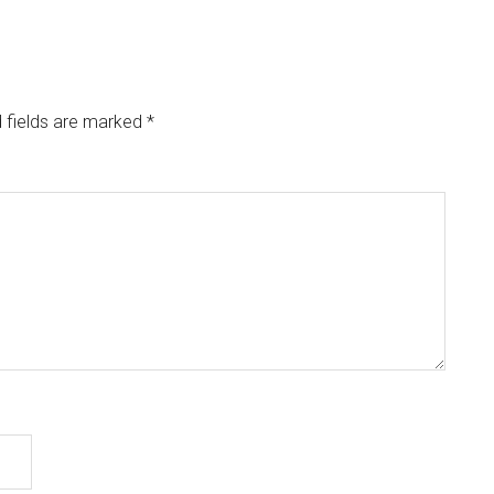
 fields are marked
*