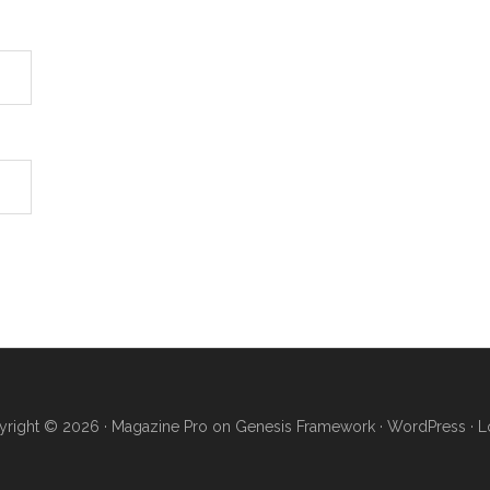
right © 2026 ·
Magazine Pro
on
Genesis Framework
·
WordPress
·
L