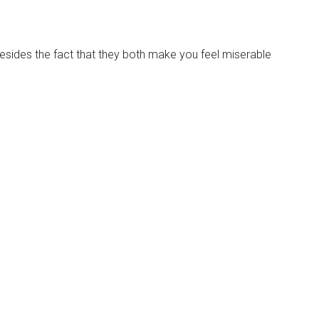
besides the fact that they both make you feel miserable