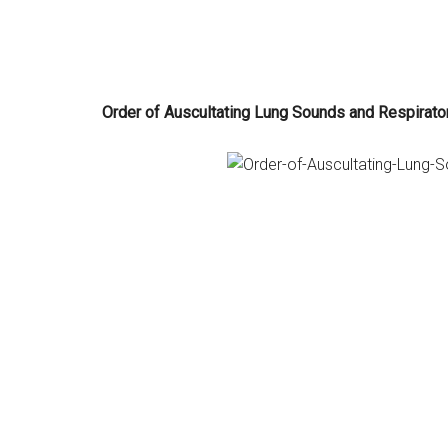
Order of Auscultating Lung Sounds and Respirato