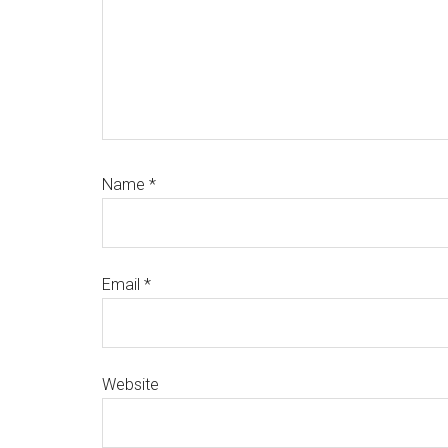
Name
*
Email
*
Website