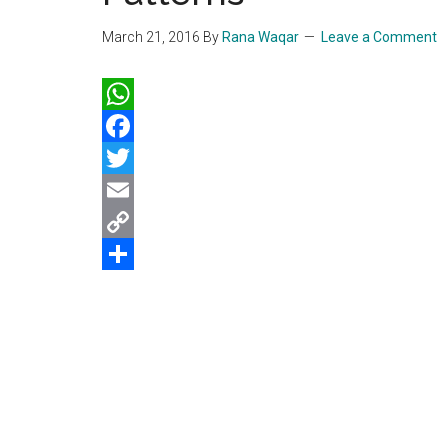
March 21, 2016
By
Rana Waqar
Leave a Comment
WhatsApp
Facebook
Twitter
Email
Copy
Link
Share