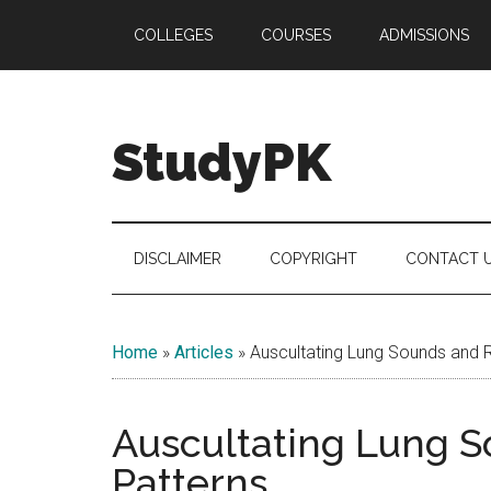
Skip
Skip
Skip
COLLEGES
COURSES
ADMISSIONS
to
to
to
main
secondary
primary
content
menu
sidebar
StudyPK
DISCLAIMER
COPYRIGHT
CONTACT 
Home
»
Articles
»
Auscultating Lung Sounds and R
Auscultating Lung S
Patterns