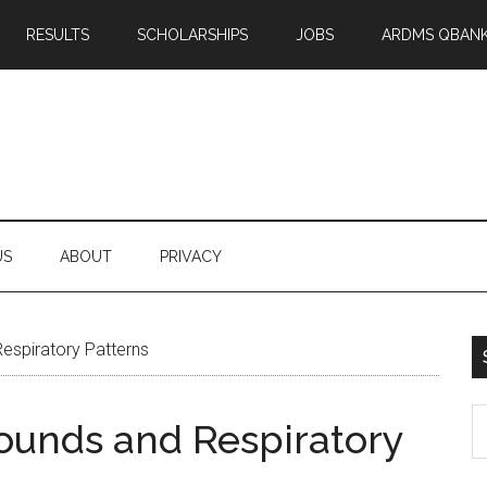
RESULTS
SCHOLARSHIPS
JOBS
ARDMS QBAN
US
ABOUT
PRIVACY
espiratory Patterns
S
ounds and Respiratory
th
si