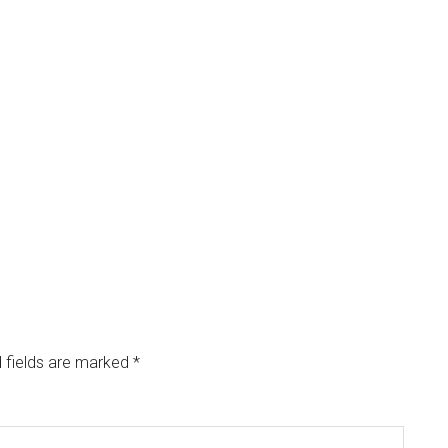
 fields are marked
*