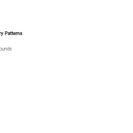
ry Patterns