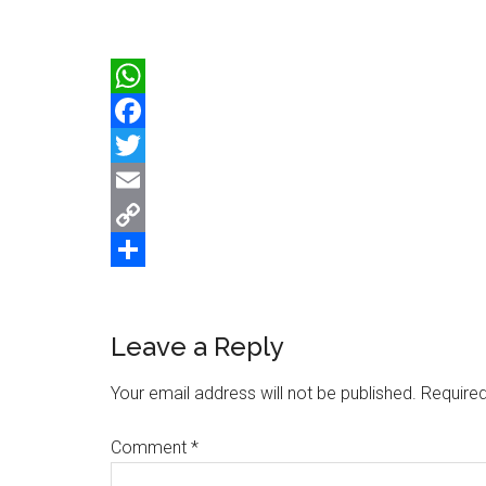
WhatsApp
Facebook
Twitter
Email
Copy
Link
Share
Reader
Leave a Reply
Interactions
Your email address will not be published.
Required
Comment
*