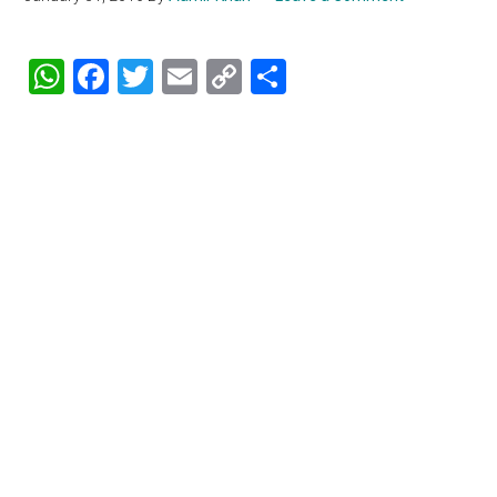
WhatsApp
Facebook
Twitter
Email
Copy
Share
Link