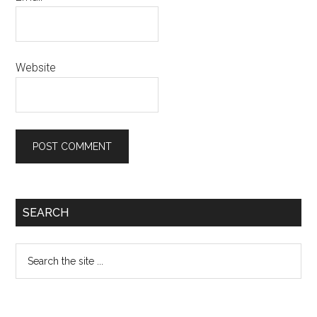
Website
Primary
SEARCH
Sidebar
Search
the
site
...