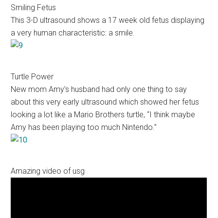
Smiling Fetus
This 3-D ultrasound shows a 17 week old fetus displaying
a very human characteristic: a smile.
Turtle Power
New mom Amy’s husband had only one thing to say
about this very early ultrasound which showed her fetus
looking a lot like a Mario Brothers turtle, “I think maybe
Amy has been playing too much Nintendo.”
Amazing video of usg