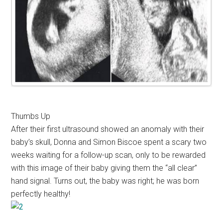
Thumbs Up
After their first ultrasound showed an anomaly with their
baby’s skull, Donna and Simon Biscoe spent a scary two
weeks waiting for a follow-up scan, only to be rewarded
with this image of their baby giving them the “all clear”
hand signal. Turns out, the baby was right; he was born
perfectly healthy!