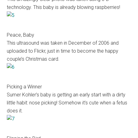
technology. This baby is already blowing raspberries!
Peace, Baby
This ultrasound was taken in December of 2006 and
uploaded to Flickr, just in time to become the happy
couple’s Christmas card.
Picking a Winner
Sumer Kohler’s baby is getting an early start with a dirty
little habit: nose picking! Somehow it’s cute when a fetus
does it.