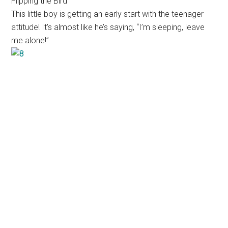
Flipping the Bird
This little boy is getting an early start with the teenager
attitude! It’s almost like he’s saying, “I’m sleeping, leave
me alone!”