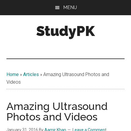
Skip
Skip
MENU
to
to
main
primary
StudyPK
content
sidebar
Home
»
Articles
»
Amazing Ultrasound Photos and
Videos
Amazing Ultrasound
Photos and Videos
January 31, 2016
By
Aamir Khan
Leave a Comment