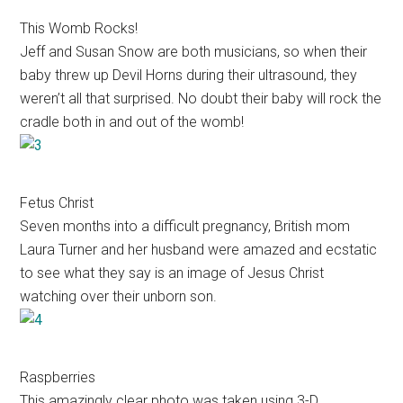
This Womb Rocks!
Jeff and Susan Snow are both musicians, so when their
baby threw up Devil Horns during their ultrasound, they
weren’t all that surprised. No doubt their baby will rock the
cradle both in and out of the womb!
Fetus Christ
Seven months into a difficult pregnancy, British mom
Laura Turner and her husband were amazed and ecstatic
to see what they say is an image of Jesus Christ
watching over their unborn son.
Raspberries
This amazingly clear photo was taken using 3-D