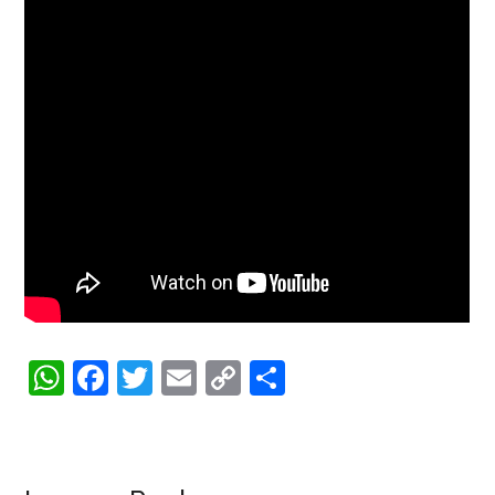
WhatsApp
Facebook
Twitter
Email
Copy
Share
Link