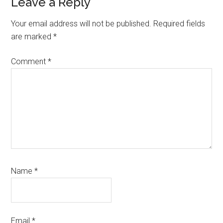
Reader
Leave a Reply
Interactions
Your email address will not be published.
Required fields
are marked
*
Comment
*
Name
*
Email
*