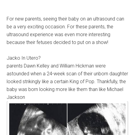
For new parents, seeing their baby on an ultrasound can
be a very exciting occasion. For these parents, the
ultrasound experience was even more interesting
because their fetuses decided to put on a show!
Jacko In Utero?
parents Dawn Kelley and William Hickman were
astounded when a 24-week scan of their unborn daughter
looked strikingly like a certain King of Pop. Thankfully, the
baby was born looking more like them than like Michael
Jackson