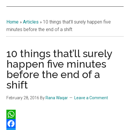
Home
»
Articles
»
10 things that’ll surely happen five
minutes before the end of a shift
10 things that’ll surely
happen five minutes
before the end of a
shift
February 28, 2016
By
Rana Waqar
Leave a Comment
WhatsApp