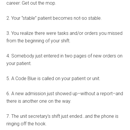
career: Get out the mop.
2. Your “stable” patient becomes not-so stable.
3. You realize there were tasks and/or orders you missed
from the beginning of your shift.
4. Somebody just entered in two pages of new orders on
your patient.
5. A Code Blue is called on your patient or unit.
6. A new admission just showed up–without a report–and
there is another one on the way.
7. The unit secretary’s shift just ended…and the phone is
ringing off the hook.