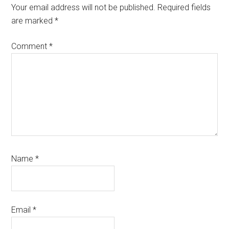
Interactions
Your email address will not be published.
Required fields
are marked
*
Comment
*
Name
*
Email
*