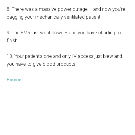
8. There was a massive power outage – and now you’re
bagging your mechanically ventilated patient.
9. The EMR just went down – and you have charting to
finish.
10. Your patient’s one and only IV access just blew and
you have to give blood products.
Source