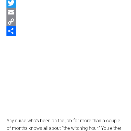
Facebook
Twitter
Email
Copy
Link
Share
Any nurse who’s been on the job for more than a couple
of months knows all about “the witching hour.” You either