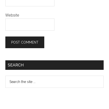
Website
Primary
SEARCH
Sidebar
Search
the
site
...