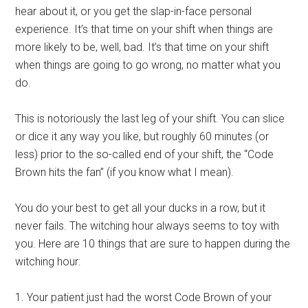
hear about it, or you get the slap-in-face personal
experience. It’s that time on your shift when things are
more likely to be, well, bad. It’s that time on your shift
when things are going to go wrong, no matter what you
do.
This is notoriously the last leg of your shift. You can slice
or dice it any way you like, but roughly 60 minutes (or
less) prior to the so-called end of your shift, the “Code
Brown hits the fan” (if you know what I mean).
You do your best to get all your ducks in a row, but it
never fails. The witching hour always seems to toy with
you. Here are 10 things that are sure to happen during the
witching hour:
1. Your patient just had the worst Code Brown of your