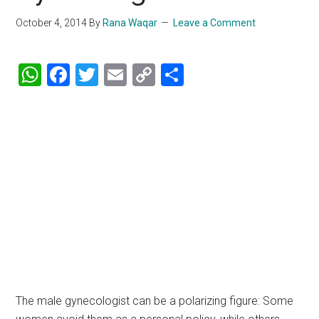
October 4, 2014
By
Rana Waqar
Leave a Comment
WhatsApp
Facebook
Twitter
Email
Copy
Share
Link
The male gynecologist can be a polarizing figure: Some