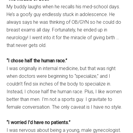
My buddy laughs when he recalls his med-school days.
He’s a goofy guy endlessly stuck in adolescence. He
always says he was thinking of OB/GYN so he could do
breast exams all day. Fortunately, he ended up in
neurology! I went into it for the miracle of giving birth …
that never gets old.
“I chose half the human race.”
I was originally in internal medicine, but that was right
when doctors were beginning to “specialize,” and I
couldn’t find six inches of the body to specialize in.
Instead, I chose half the human race. Plus, I like women
better than men. I’m not a sports guy. I gravitate to
female conversation. The only caveat is I have no style.
“I worried I’d have no patients.”
I was nervous about being a young, male gynecologist.