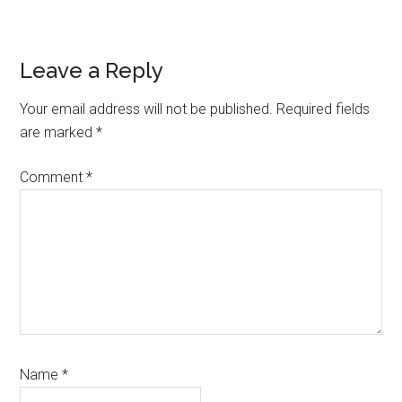
Link
Reader
Leave a Reply
Interactions
Your email address will not be published.
Required fields
are marked
*
Comment
*
Name
*