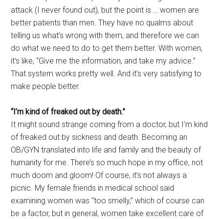
attack (I never found out), but the point is … women are
better patients than men. They have no qualms about
telling us what’s wrong with them, and therefore we can
do what we need to do to get them better. With women,
it’s like, “Give me the information, and take my advice.”
That system works pretty well. And it’s very satisfying to
make people better.
“I’m kind of freaked out by death.”
It might sound strange coming from a doctor, but I’m kind
of freaked out by sickness and death. Becoming an
OB/GYN translated into life and family and the beauty of
humanity for me. There’s so much hope in my office, not
much doom and gloom! Of course, it’s not always a
picnic. My female friends in medical school said
examining women was “too smelly,” which of course can
be a factor, but in general, women take excellent care of