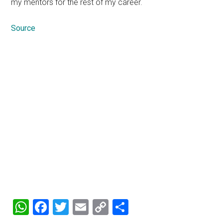
my mentors for the rest of my career.
Source
WhatsApp
Facebook
Twitter
Email
Copy
Share