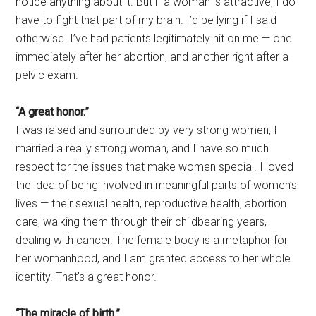
notice anything about it. But if a woman is attractive, I do
have to fight that part of my brain. I’d be lying if I said
otherwise. I’ve had patients legitimately hit on me — one
immediately after her abortion, and another right after a
pelvic exam.
“A great honor.”
I was raised and surrounded by very strong women, I
married a really strong woman, and I have so much
respect for the issues that make women special. I loved
the idea of being involved in meaningful parts of women’s
lives — their sexual health, reproductive health, abortion
care, walking them through their childbearing years,
dealing with cancer. The female body is a metaphor for
her womanhood, and I am granted access to her whole
identity. That’s a great honor.
“The miracle of birth.”