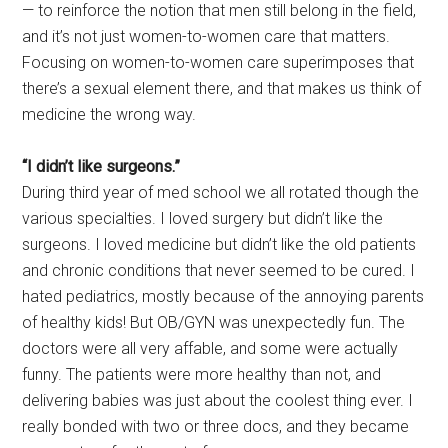
— to reinforce the notion that men still belong in the field,
and it’s not just women-to-women care that matters.
Focusing on women-to-women care superimposes that
there’s a sexual element there, and that makes us think of
medicine the wrong way.
“I didn’t like surgeons.”
During third year of med school we all rotated though the
various specialties. I loved surgery but didn’t like the
surgeons. I loved medicine but didn’t like the old patients
and chronic conditions that never seemed to be cured. I
hated pediatrics, mostly because of the annoying parents
of healthy kids! But OB/GYN was unexpectedly fun. The
doctors were all very affable, and some were actually
funny. The patients were more healthy than not, and
delivering babies was just about the coolest thing ever. I
really bonded with two or three docs, and they became