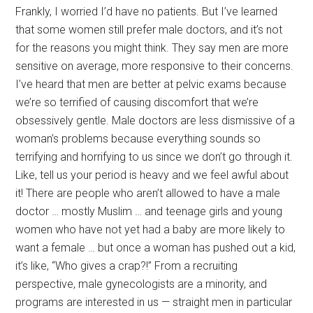
Frankly, I worried I’d have no patients. But I’ve learned
that some women still prefer male doctors, and it’s not
for the reasons you might think. They say men are more
sensitive on average, more responsive to their concerns.
I’ve heard that men are better at pelvic exams because
we’re so terrified of causing discomfort that we’re
obsessively gentle. Male doctors are less dismissive of a
woman’s problems because everything sounds so
terrifying and horrifying to us since we don’t go through it.
Like, tell us your period is heavy and we feel awful about
it! There are people who aren’t allowed to have a male
doctor … mostly Muslim … and teenage girls and young
women who have not yet had a baby are more likely to
want a female … but once a woman has pushed out a kid,
it’s like, “Who gives a crap?!” From a recruiting
perspective, male gynecologists are a minority, and
programs are interested in us — straight men in particular