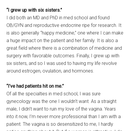
“I grew up with six sisters.”
I did both an MD and PhD in med school and found
OB/GYN and reproductive endocrine ripe for research. It
is also generally “happy medicine,” one where I can make
a huge impact on the patient and her family. It is also a
great field where there is a combination of medicine and
surgery with favorable outcomes. Finally, I grew up with
six sisters, and so I was used to having my life revolve
around estrogen, ovulation, and hormones.
“I’ve had patients hit on me.”
Of all the specialties in med school, I was sure
gynecology was the one I wouldn’t want. As a straight
male, I didn’t want to ruin my love of the vagina. Years
into it now, I’m never more professional than I am with a
patient. The vagina is so desensitized to me, I hardly