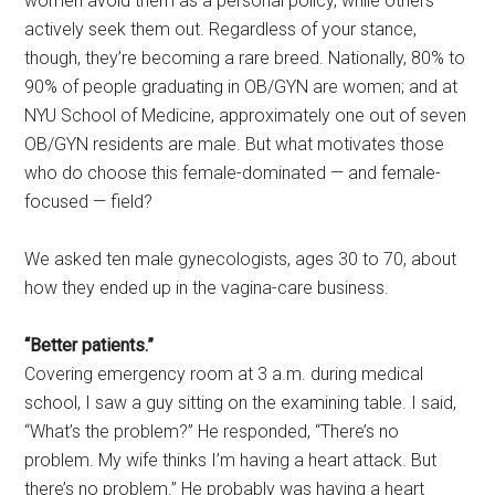
women avoid them as a personal policy, while others
actively seek them out. Regardless of your stance,
though, they’re becoming a rare breed. Nationally, 80% to
90% of people graduating in OB/GYN are women; and at
NYU School of Medicine, approximately one out of seven
OB/GYN residents are male. But what motivates those
who do choose this female-dominated — and female-
focused — field?
We asked ten male gynecologists, ages 30 to 70, about
how they ended up in the vagina-care business.
“Better patients.”
Covering emergency room at 3 a.m. during medical
school, I saw a guy sitting on the examining table. I said,
“What’s the problem?” He responded, “There’s no
problem. My wife thinks I’m having a heart attack. But
there’s no problem.” He probably was having a heart