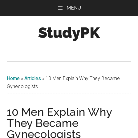
Skip
Skip
MENU
to
to
main
primary
StudyPK
content
sidebar
Home
»
Articles
»
10 Men Explain Why They Became
Gynecologists
10 Men Explain Why
They Became
Gynecologists