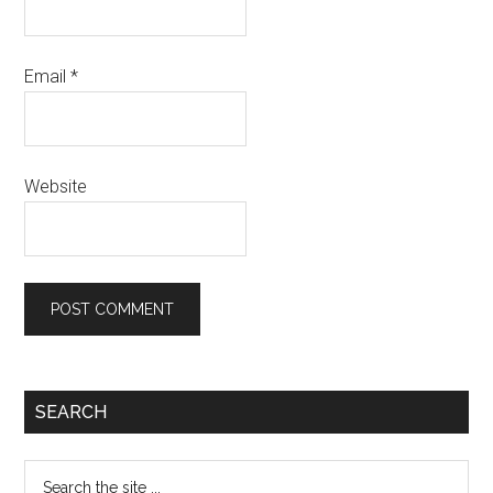
Email
*
Website
Primary
SEARCH
Sidebar
Search