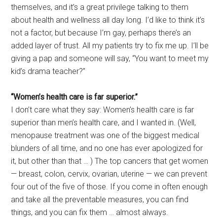
themselves, and it’s a great privilege talking to them
about health and wellness all day long. I’d like to think it’s
not a factor, but because I’m gay, perhaps there’s an
added layer of trust. All my patients try to fix me up. I’ll be
giving a pap and someone will say, “You want to meet my
kid’s drama teacher?”
“Women’s health care is far superior.”
I don’t care what they say: Women’s health care is far
superior than men’s health care, and I wanted in. (Well,
menopause treatment was one of the biggest medical
blunders of all time, and no one has ever apologized for
it, but other than that … ) The top cancers that get women
— breast, colon, cervix, ovarian, uterine — we can prevent
four out of the five of those. If you come in often enough
and take all the preventable measures, you can find
things, and you can fix them … almost always.