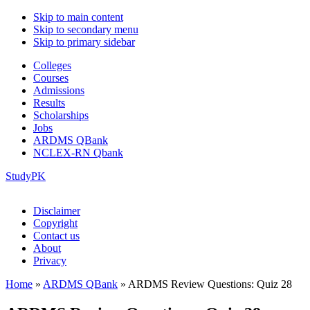
Skip to main content
Skip to secondary menu
Skip to primary sidebar
Colleges
Courses
Admissions
Results
Scholarships
Jobs
ARDMS QBank
NCLEX-RN Qbank
StudyPK
Disclaimer
Copyright
Contact us
About
Privacy
Home
»
ARDMS QBank
»
ARDMS Review Questions: Quiz 28