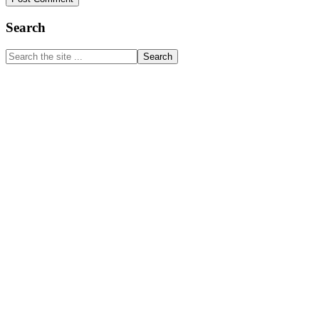
Primary
Search
Sidebar
Search
the
site
...