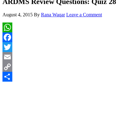
ARDMS Review Questions: Quiz 28
August 4, 2015
By
Rana Waqar
Leave a Comment
WhatsApp
Facebook
Twitter
Email
Copy
Link
Share