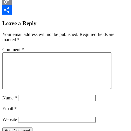
Email
Copy
Reader
Link
Share
Leave a Reply
Interactions
Your email address will not be published.
Required fields are
marked
*
Comment
*
Name
*
Email
*
Website