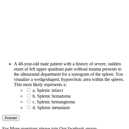
A 48-year-old male patient with a history of severe, sudden
onset of left upper quadrant pain without trauma presents to
the ultrasound department for a sonogram of the spleen. You
visualize a wedgeshaped, hypoechoic area within the spleen.
This most likely represents a:
a. Splenic infarct
b. Splenic hematoma
c. Splenic hemangioma
d. Splenic metastasis
For More questions please join Our facebook group: