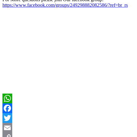
https://www.facebook.com/groups/249298882082586/?ref=br_rs
WhatsApp
Facebook
Twitter