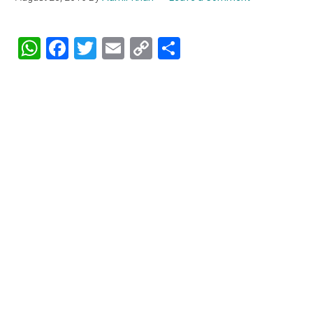
WhatsApp
Facebook
Twitter
Email
Copy
Share
Link