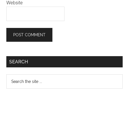
Website
Primary
SEARCH
Sidebar
Search
the
site
...