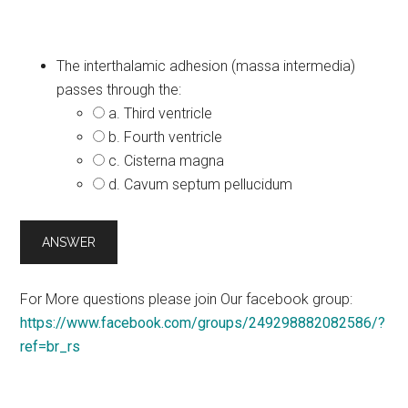
The interthalamic adhesion (massa intermedia)
passes through the:
a. Third ventricle
b. Fourth ventricle
c. Cisterna magna
d. Cavum septum pellucidum
For More questions please join Our facebook group:
https://www.facebook.com/groups/249298882082586/?
ref=br_rs