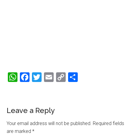
WhatsApp
Facebook
Twitter
Email
Copy
Share
Link
Reader
Leave a Reply
Interactions
Your email address will not be published.
Required fields
are marked
*