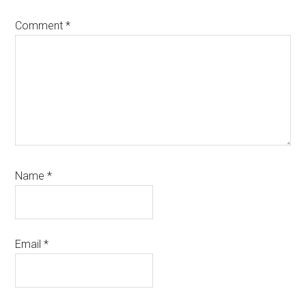
Comment
*
Name
*
Email
*