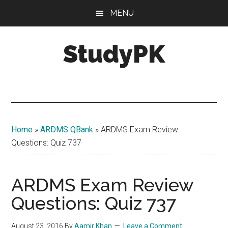
Skip
Skip
MENU
to
to
main
primary
StudyPK
content
sidebar
Home
»
ARDMS QBank
»
ARDMS Exam Review
Questions: Quiz 737
ARDMS Exam Review
Questions: Quiz 737
August 23, 2016
By
Aamir Khan
Leave a Comment