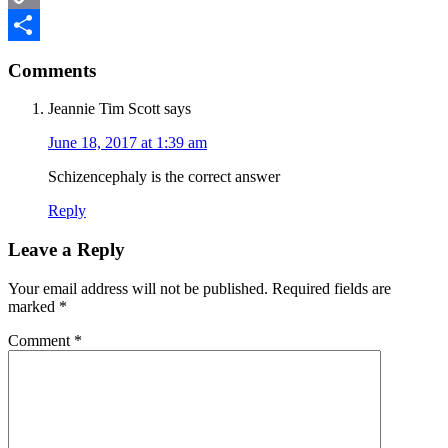
Copy
Reader
Link
Share
Comments
Interactions
Jeannie Tim Scott
says
June 18, 2017 at 1:39 am
Schizencephaly is the correct answer
Reply
Leave a Reply
Your email address will not be published.
Required fields are
marked
*
Comment
*