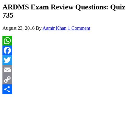
ARDMS Exam Review Questions: Quiz
735
August 23, 2016
By
Aamir Khan
1 Comment
WhatsApp
Facebook
Twitter
Email
Copy
Link
Share