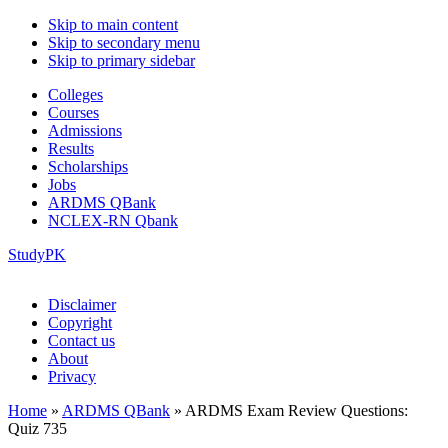
Skip to main content
Skip to secondary menu
Skip to primary sidebar
Colleges
Courses
Admissions
Results
Scholarships
Jobs
ARDMS QBank
NCLEX-RN Qbank
StudyPK
Disclaimer
Copyright
Contact us
About
Privacy
Home
»
ARDMS QBank
»
ARDMS Exam Review Questions:
Quiz 735