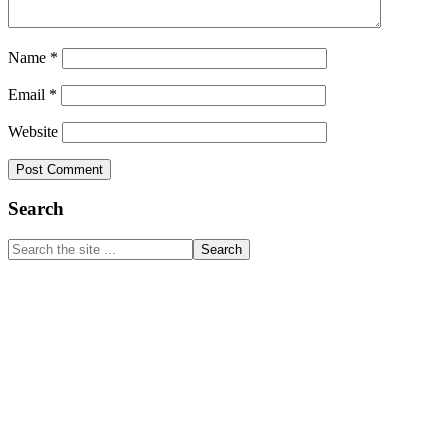
Name
*
Email
*
Website
Primary
Search
Sidebar
Search
the
site
...