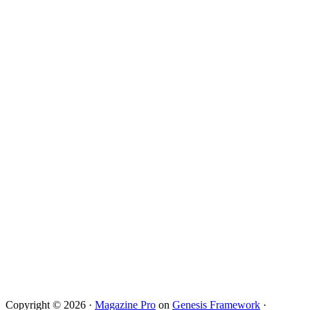
Copyright © 2026 ·
Magazine Pro
on
Genesis Framework
·