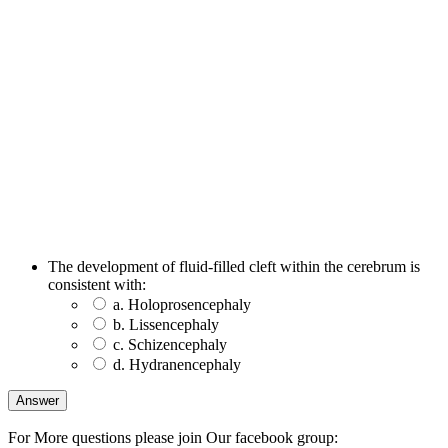
The development of fluid-filled cleft within the cerebrum is
consistent with:
a. Holoprosencephaly
b. Lissencephaly
c. Schizencephaly
d. Hydranencephaly
For More questions please join Our facebook group: