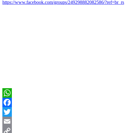
https://www.facebook.com/groups/249298882082586/?ref=br_rs
WhatsApp
Facebook
Twitter
Email