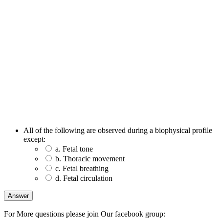
All of the following are observed during a biophysical profile
except:
a. Fetal tone
b. Thoracic movement
c. Fetal breathing
d. Fetal circulation
For More questions please join Our facebook group: