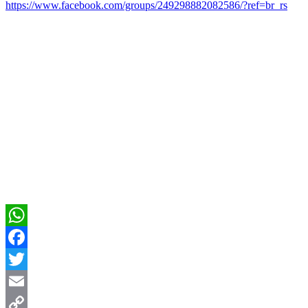
https://www.facebook.com/groups/249298882082586/?ref=br_rs
WhatsApp
Facebook
Twitter
Email