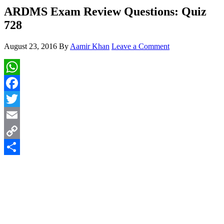
ARDMS Exam Review Questions: Quiz
728
August 23, 2016
By
Aamir Khan
Leave a Comment
WhatsApp
Facebook
Twitter
Email
Copy
Link
Share