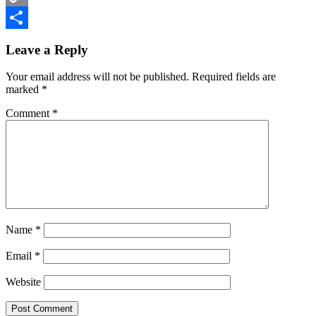
Copy
Reader
Link
Share
Leave a Reply
Interactions
Your email address will not be published.
Required fields are
marked
*
Comment
*
Name
*
Email
*
Website