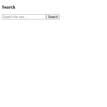
Primary
Search
Sidebar
Search
the
site
...