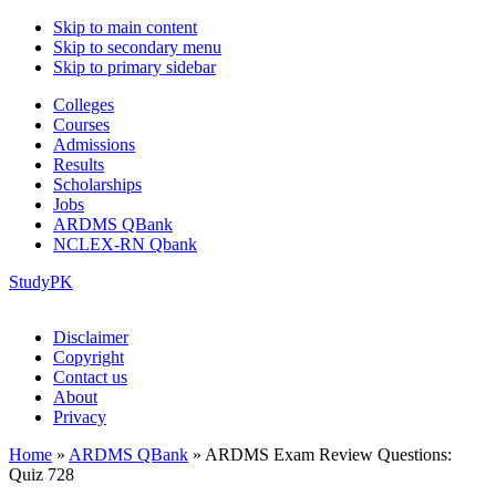
Skip to main content
Skip to secondary menu
Skip to primary sidebar
Colleges
Courses
Admissions
Results
Scholarships
Jobs
ARDMS QBank
NCLEX-RN Qbank
StudyPK
Disclaimer
Copyright
Contact us
About
Privacy
Home
»
ARDMS QBank
»
ARDMS Exam Review Questions:
Quiz 728