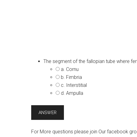
The segment of the fallopian tube where ferti
a. Cornu
b. Fimbria
c. Interstitial
d. Ampulla
For More questions please join Our facebook gro