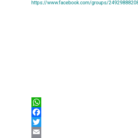
https://www.facebook.com/groups/2492988820
WhatsApp
Facebook
Twitter