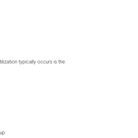
lization typically occurs is the:
up: