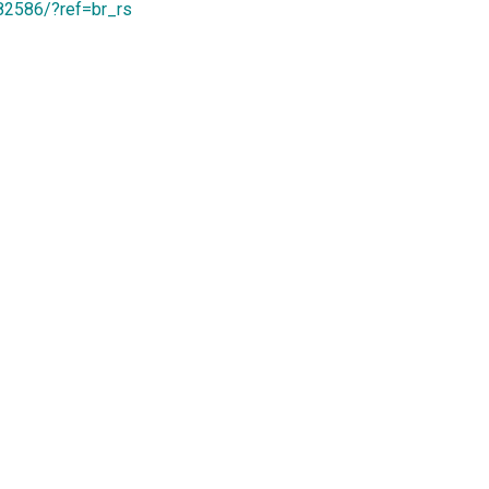
82586/?ref=br_rs