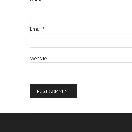
Email
*
Website