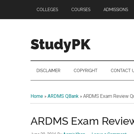
Skip
Skip
Skip
COLLEGES
COURSES
ADMISSIONS
to
to
to
main
secondary
primary
content
menu
sidebar
StudyPK
DISCLAIMER
COPYRIGHT
CONTACT 
Home
»
ARDMS QBank
»
ARDMS Exam Review Que
ARDMS Exam Review 