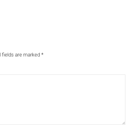
 fields are marked
*