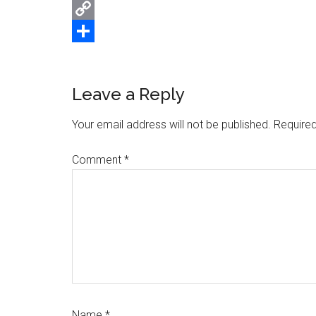
Email
Copy
Link
Share
Reader
Leave a Reply
Interactions
Your email address will not be published.
Required
Comment
*
Name
*