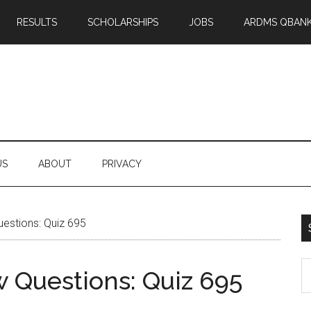
RESULTS
SCHOLARSHIPS
JOBS
ARDMS QBAN
US
ABOUT
PRIVACY
stions: Quiz 695
S
Questions: Quiz 695
th
si