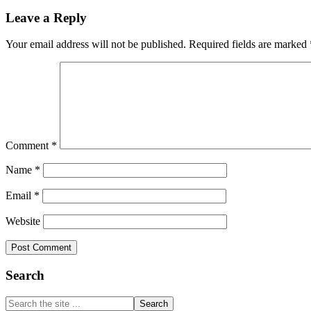
Reader
Link
Share
Leave a Reply
Interactions
Your email address will not be published.
Required fields are marked
Comment
*
Name
*
Email
*
Website
Primary
Search
Sidebar
Search