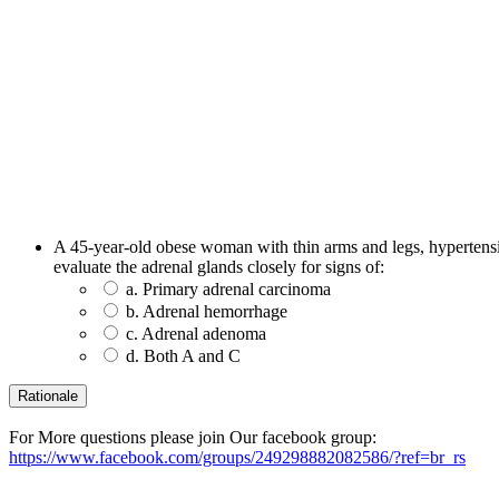
A 45-year-old obese woman with thin arms and legs, hypertensio
evaluate the adrenal glands closely for signs of:
a. Primary adrenal carcinoma
b. Adrenal hemorrhage
c. Adrenal adenoma
d. Both A and C
For More questions please join Our facebook group:
https://www.facebook.com/groups/249298882082586/?ref=br_rs