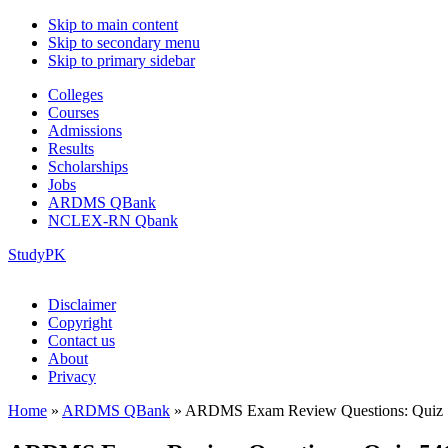
Skip to main content
Skip to secondary menu
Skip to primary sidebar
Colleges
Courses
Admissions
Results
Scholarships
Jobs
ARDMS QBank
NCLEX-RN Qbank
StudyPK
Disclaimer
Copyright
Contact us
About
Privacy
Home
»
ARDMS QBank
»
ARDMS Exam Review Questions: Quiz 