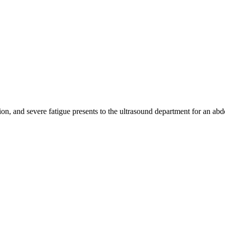
n, and severe fatigue presents to the ultrasound department for an ab