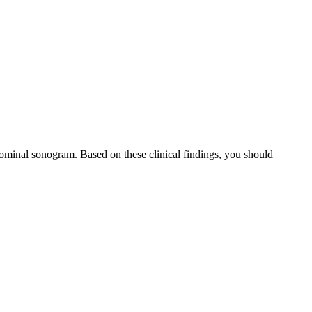
dominal sonogram. Based on these clinical findings, you should