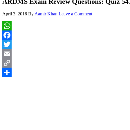
ARDMS Exam Review Questions: Quiz 54
April 3, 2016
By
Aamir Khan
Leave a Comment
WhatsApp
Facebook
Twitter
Email
Copy
Link
Share