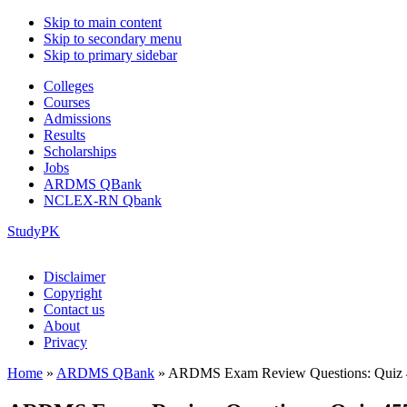
Skip to main content
Skip to secondary menu
Skip to primary sidebar
Colleges
Courses
Admissions
Results
Scholarships
Jobs
ARDMS QBank
NCLEX-RN Qbank
StudyPK
Disclaimer
Copyright
Contact us
About
Privacy
Home
»
ARDMS QBank
»
ARDMS Exam Review Questions: Quiz 