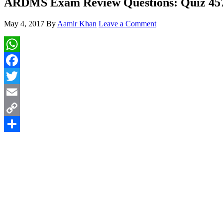
ARDMS Exam Review Questions: Quiz 45
May 4, 2017
By
Aamir Khan
Leave a Comment
WhatsApp
Facebook
Twitter
Email
Copy
Link
Share