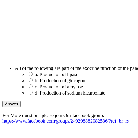
All of the following are part of the exocrine function of the pan
a. Production of lipase
b. Production of glucagon
c. Production of amylase
d. Production of sodium bicarbonate
For More questions please join Our facebook group:
https://www.facebook.com/groups/249298882082586/?ref=br_rs