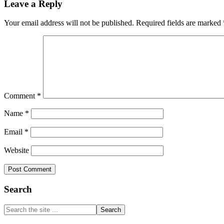
Leave a Reply
Interactions
Your email address will not be published.
Required fields are marked
Comment
*
Name
*
Email
*
Website
Primary
Search
Sidebar
Search
the