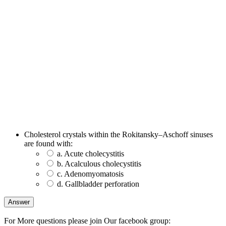
Cholesterol crystals within the Rokitansky–Aschoff sinuses
are found with:
a. Acute cholecystitis
b. Acalculous cholecystitis
c. Adenomyomatosis
d. Gallbladder perforation
For More questions please join Our facebook group: