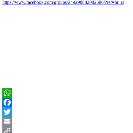
https://www.facebook.com/groups/249298882082586/?ref=br_rs
WhatsApp
Facebook
Twitter
Email