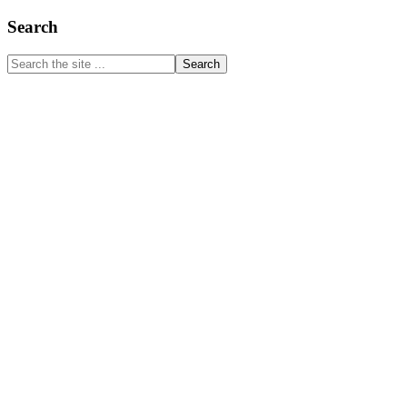
Primary
Search
Sidebar
Search
the
site
...