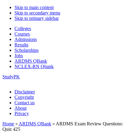
Skip to main content
Skip to secondary menu
Skip to primary sidebar
Colleges
Courses
Admissions
Results
Scholarships
Jobs
ARDMS QBank
NCLEX-RN Qbank
StudyPK
Disclaimer
Copyright
Contact us
About
Privacy
Home
»
ARDMS QBank
»
ARDMS Exam Review Questions:
Quiz 425