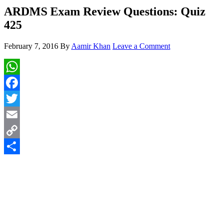
ARDMS Exam Review Questions: Quiz
425
February 7, 2016
By
Aamir Khan
Leave a Comment
WhatsApp
Facebook
Twitter
Email
Copy
Link
Share