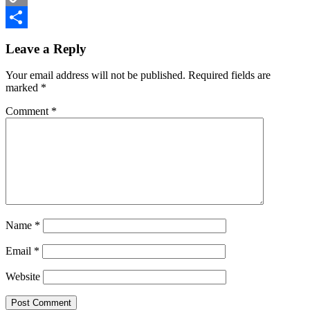
Copy
Reader
Link
Share
Leave a Reply
Interactions
Your email address will not be published.
Required fields are
marked
*
Comment
*
Name
*
Email
*
Website