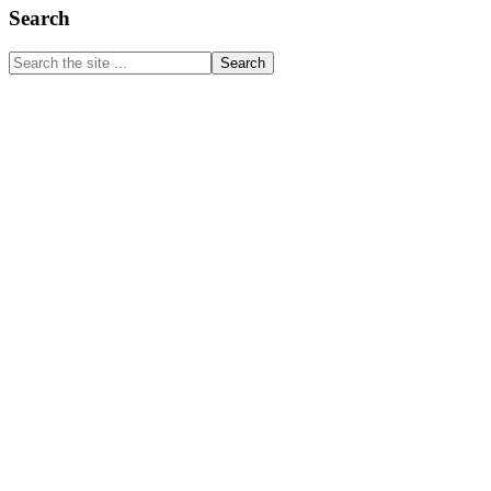
Primary
Search
Sidebar
Search
the
site
...