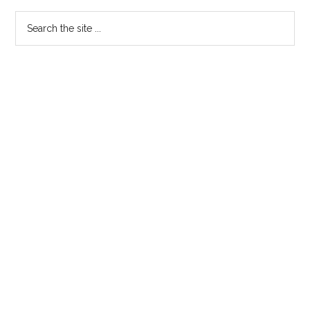
Sidebar
Search
the
site
...