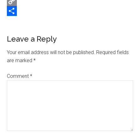
Email
Copy
Link
Share
Reader
Leave a Reply
Interactions
Your email address will not be published.
Required fields
are marked
*
Comment
*