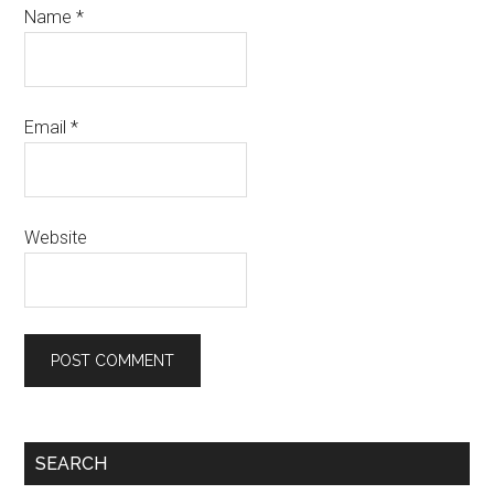
Name
*
Email
*
Website
Primary
SEARCH