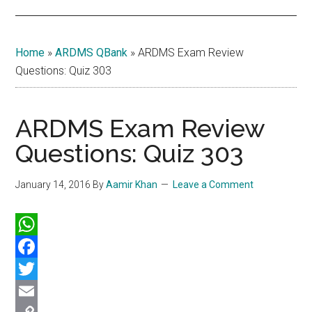
Home
»
ARDMS QBank
»
ARDMS Exam Review
Questions: Quiz 303
ARDMS Exam Review
Questions: Quiz 303
January 14, 2016
By
Aamir Khan
Leave a Comment
WhatsApp
Facebook
Twitter