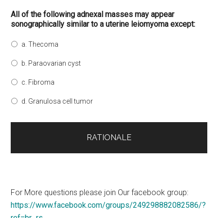
All of the following adnexal masses may appear
sonographically similar to a uterine leiomyoma except:
a. Thecoma
b. Paraovarian cyst
c. Fibroma
d. Granulosa cell tumor
For More questions please join Our facebook group:
https://www.facebook.com/groups/249298882082586/?
ref=br_rs