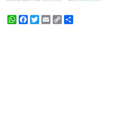
WhatsApp
Facebook
Twitter
Email
Copy
Share
Link