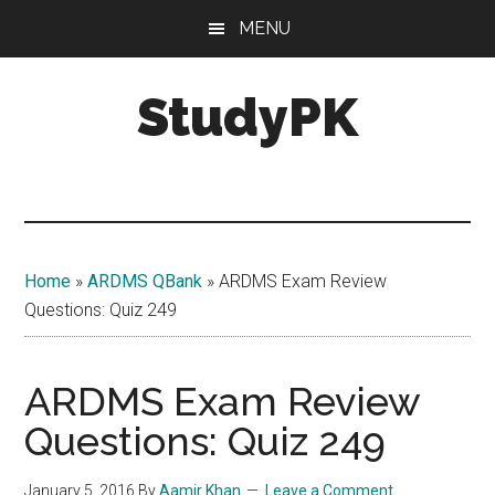
Skip
Skip
MENU
to
to
main
primary
StudyPK
content
sidebar
Home
»
ARDMS QBank
»
ARDMS Exam Review
Questions: Quiz 249
ARDMS Exam Review
Questions: Quiz 249
January 5, 2016
By
Aamir Khan
Leave a Comment