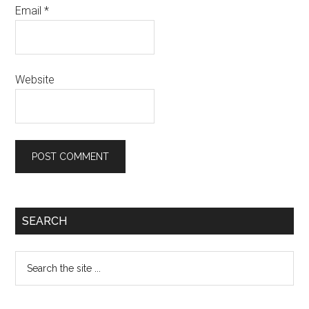
Email
*
Website
Primary
SEARCH
Sidebar
Search
the
site