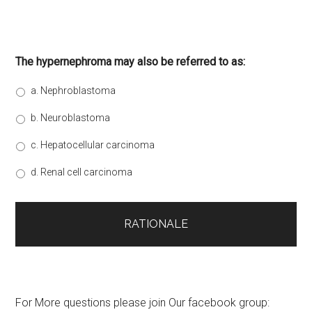
The hypernephroma may also be referred to as:
a. Nephroblastoma
b. Neuroblastoma
c. Hepatocellular carcinoma
d. Renal cell carcinoma
For More questions please join Our facebook group: