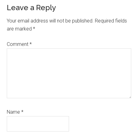
Reader
Leave a Reply
Interactions
Your email address will not be published.
Required fields
are marked
*
Comment
*
Name
*