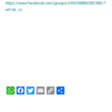
https://www.facebook.com/groups/249298882082586/?
ref=br_rs
WhatsApp
Facebook
Twitter
Email
Copy
Share
Link