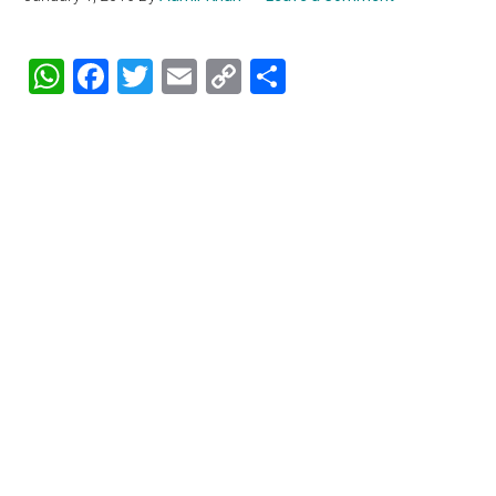
WhatsApp
Facebook
Twitter
Email
Copy
Share
Link