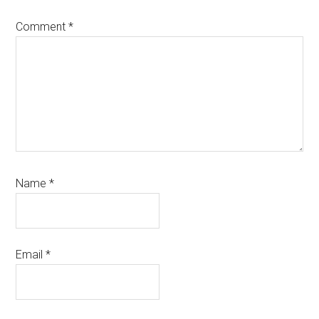
Comment
*
Name
*
Email
*