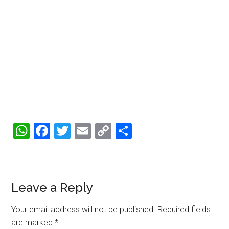
WhatsApp
Facebook
Twitter
Email
Copy
Share
Link
Reader
Leave a Reply
Interactions
Your email address will not be published.
Required fields
are marked
*