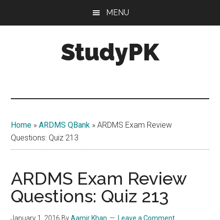
Skip
Skip
MENU
to
to
main
primary
StudyPK
content
sidebar
Home
»
ARDMS QBank
»
ARDMS Exam Review
Questions: Quiz 213
ARDMS Exam Review
Questions: Quiz 213
January 1, 2016
By
Aamir Khan
Leave a Comment