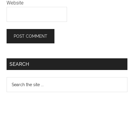
Website
Primary
SEARCH
Sidebar
Search
the
site
...