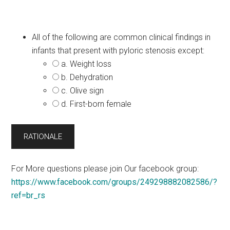
All of the following are common clinical findings in
infants that present with pyloric stenosis except:
a. Weight loss
b. Dehydration
c. Olive sign
d. First-born female
For More questions please join Our facebook group:
https://www.facebook.com/groups/249298882082586/?
ref=br_rs