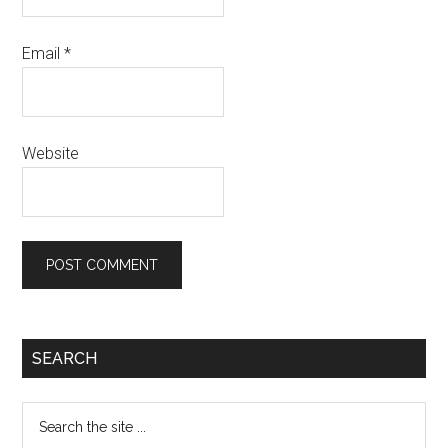
Email
*
Website
Primary
SEARCH
Sidebar
Search
the