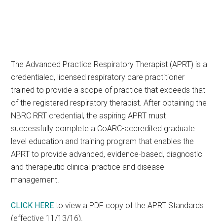
The Advanced Practice Respiratory Therapist (APRT) is a
credentialed, licensed respiratory care practitioner
trained to provide a scope of practice that exceeds that
of the registered respiratory therapist. After obtaining the
NBRC RRT credential, the aspiring APRT must
successfully complete a CoARC-accredited graduate
level education and training program that enables the
APRT to provide advanced, evidence-based, diagnostic
and therapeutic clinical practice and disease
management.
CLICK HERE
to view a PDF copy of the APRT Standards
(effective 11/13/16).