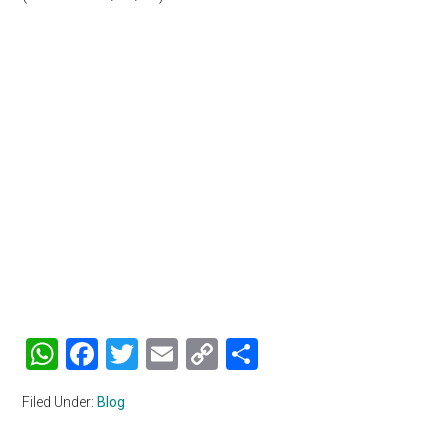
WhatsApp
Facebook
Twitter
Email
Copy
Share
Link
Filed Under:
Blog