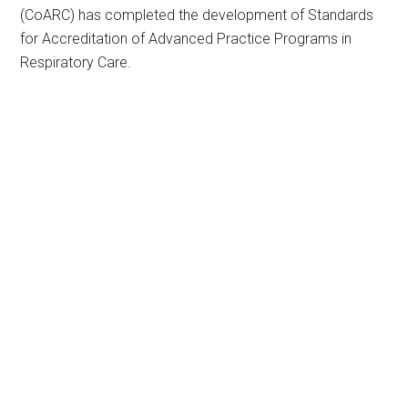
(CoARC) has completed the development of Standards
for Accreditation of Advanced Practice Programs in
Respiratory Care.