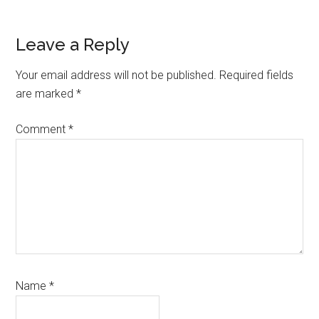
Reader
Leave a Reply
Interactions
Your email address will not be published.
Required fields
are marked
*
Comment
*
Name
*