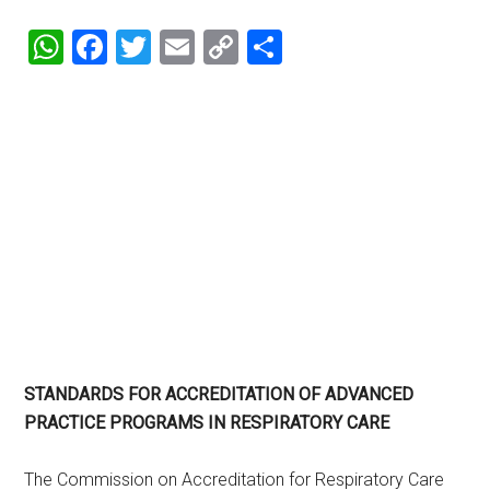
WhatsApp
Facebook
Twitter
Email
Copy
Share
Link
STANDARDS FOR ACCREDITATION OF ADVANCED
PRACTICE PROGRAMS IN RESPIRATORY CARE
The Commission on Accreditation for Respiratory Care