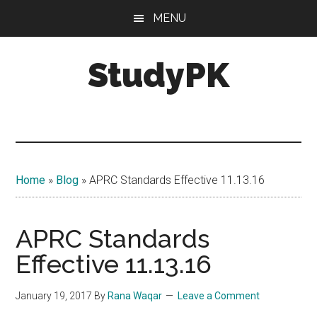
Skip
Skip
MENU
to
to
main
primary
StudyPK
content
sidebar
Home
»
Blog
»
APRC Standards Effective 11.13.16
APRC Standards
Effective 11.13.16
January 19, 2017
By
Rana Waqar
Leave a Comment