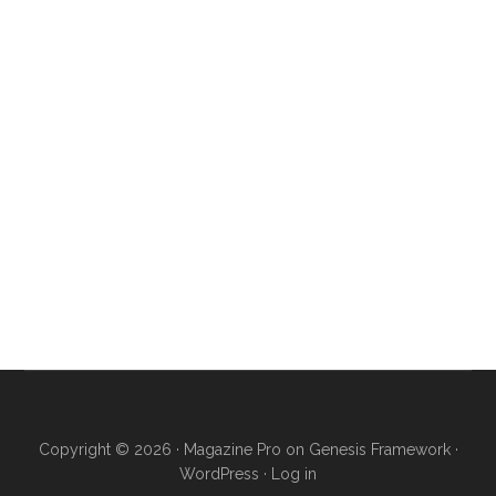
Copyright © 2026 ·
Magazine Pro
on
Genesis Framework
·
WordPress
·
Log in