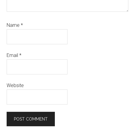
Name
*
Email
*
Website