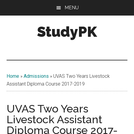
Skip
Skip
MENU
to
to
main
primary
StudyPK
content
sidebar
Home
»
Admissions
»
UVAS Two Years Livestock
Assistant Diploma Course 2017-2019
UVAS Two Years
Livestock Assistant
Diploma Course 2017-