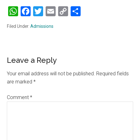
WhatsApp
Facebook
Twitter
Email
Copy
Share
Link
Filed Under:
Admissions
Reader
Leave a Reply
Interactions
Your email address will not be published.
Required fields
are marked
*
Comment
*