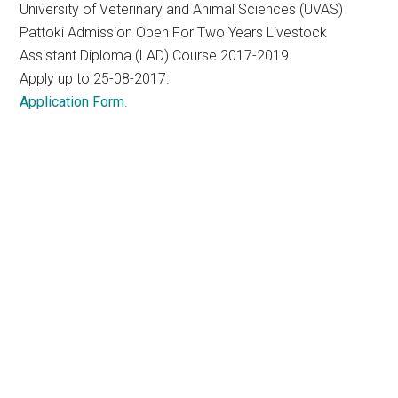
University of Veterinary and Animal Sciences (UVAS)
Pattoki Admission Open For Two Years Livestock
Assistant Diploma (LAD) Course 2017-2019.
Apply up to 25-08-2017.
Application Form
.