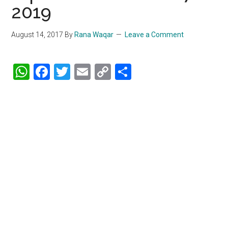
2019
August 14, 2017
By
Rana Waqar
Leave a Comment
WhatsApp
Facebook
Twitter
Email
Copy
Share
Link