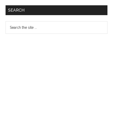
Primary
SEARCH
Sidebar
Search
the
site
...