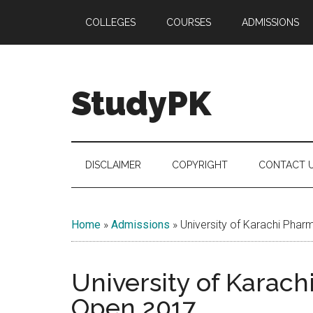
Skip
Skip
Skip
COLLEGES
COURSES
ADMISSIONS
to
to
to
main
secondary
primary
content
menu
sidebar
StudyPK
DISCLAIMER
COPYRIGHT
CONTACT 
Home
»
Admissions
»
University of Karachi Pha
University of Karac
Open 2017