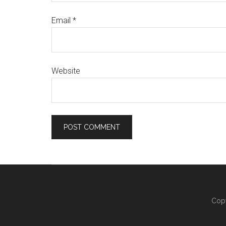
Email
*
Website
Copy