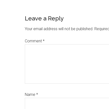
Reader
Leave a Reply
Interactions
Your email address will not be published.
Required
Comment
*
Name
*