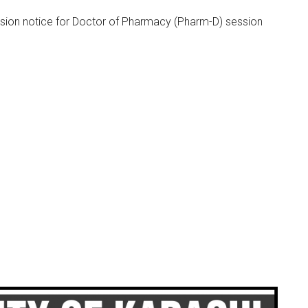
sion notice for Doctor of Pharmacy (Pharm-D) session