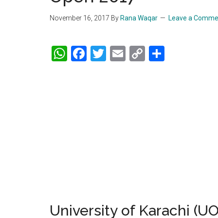
November 16, 2017
By
Rana Waqar
Leave a Comme
WhatsApp
Facebook
Twitter
Email
Copy
Share
Link
University of Karachi (