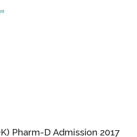
...
nt
UOK) Pharm-D Admission 2017