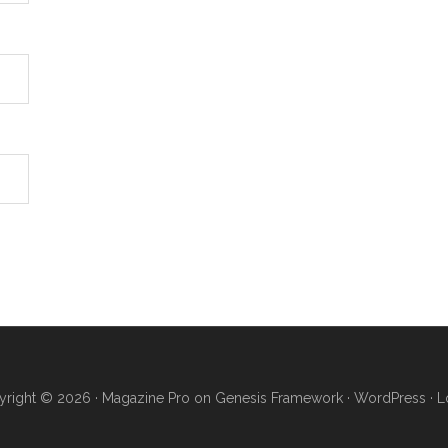
right © 2026 ·
Magazine Pro
on
Genesis Framework
·
WordPress
·
L