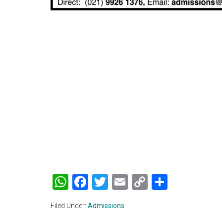
WhatsApp
Facebook
Twitter
Email
Copy
Share
Link
Filed Under:
Admissions