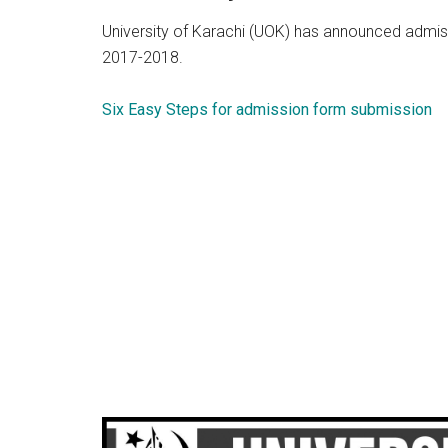
University of Karachi (UOK) has announced admis
2017-2018.
Six Easy Steps for admission form submission