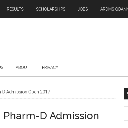
RESULTS
SCHOLARSHIPS
JOBS
ARDMS QBAN
US
ABOUT
PRIVACY
rm-D Admission Open 2017
S
hi Pharm-D Admission
th
si