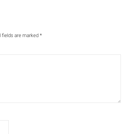
 fields are marked
*