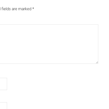
 fields are marked
*