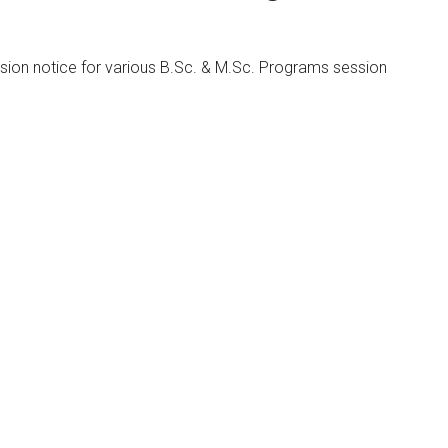
sion notice for various B.Sc. & M.Sc. Programs session