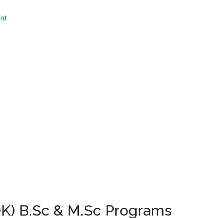
...
nt
UOK) B.Sc & M.Sc Programs