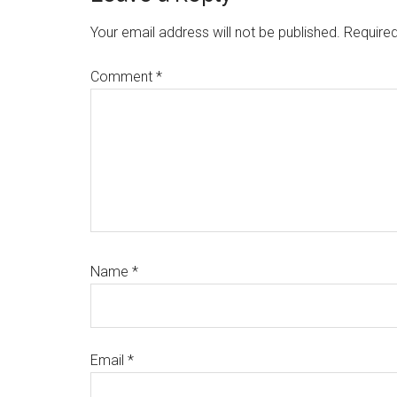
Interactions
Your email address will not be published.
Required
Comment
*
Name
*
Email
*