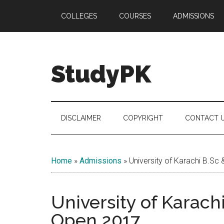
Skip
Skip
Skip
COLLEGES
COURSES
ADMISSIONS
to
to
to
main
secondary
primary
content
menu
sidebar
StudyPK
DISCLAIMER
COPYRIGHT
CONTACT 
Home
»
Admissions
»
University of Karachi B.S
University of Karach
Open 2017