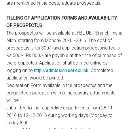
are mentioned in the postgraduate prospectus.
FILLING OF APPLICATION FORMS AND AVAILABILITY
OF PROSPECTUS
The prospectus will be available at HBL UET Branch, Insha
Allah, starting from Monday 28-11-2016. The cost of
prospectus is Rs 300/- and application processing fee is
Rs 500/-. Rs 800/- are payable at the time of purchase of
the prospectus. Application shall be filled online by
logging on to
http://admission.uet.edu.pk
. Completed
application would be printed.
Declaration Form available in the prospectus and the
completed application with all necessary attachments
will be
submitted to the respective departments from 28-11-
2016 to 12-12-2016 during working days (Monday to
Friday 8:00