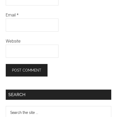
Email
*
Website
Primary
SEARCH
Sidebar
Search
the