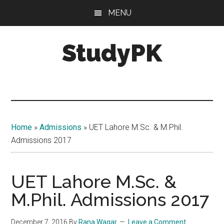
Skip
Skip
MENU
to
to
main
primary
StudyPK
content
sidebar
Home
»
Admissions
»
UET Lahore M.Sc. & M.Phil.
Admissions 2017
UET Lahore M.Sc. &
M.Phil. Admissions 2017
December 7, 2016
By
Rana Waqar
Leave a Comment