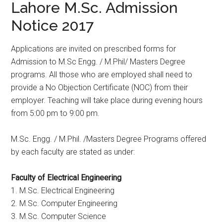
Lahore M.Sc. Admission
Notice 2017
Applications are invited on prescribed forms for
Admission to M.Sc Engg. / M.Phil/ Masters Degree
programs. All those who are employed shall need to
provide a No Objection Certificate (NOC) from their
employer. Teaching will take place during evening hours
from 5:00 pm to 9:00 pm.
M.Sc. Engg. / M.Phil. /Masters Degree Programs offered
by each faculty are stated as under:
Faculty of Electrical Engineering
1. M.Sc. Electrical Engineering
2. M.Sc. Computer Engineering
3. M.Sc. Computer Science