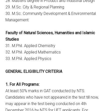
28. Masters degree in Product and Industrial Design
29. M.Sc. City & Regional Planning
30. M.Sc. Community Development & Environmental
Management
Faculty of Natural Sciences, Humanities and Islamic
Studies
31. M.Phil. Applied Chemistry
32. M.Phil. Applied Mathematics
33. M.Phil. Applied Physics
GENERAL ELIGIBILITY CRITERIA
1. For All Programs:
At least 50% marks in GAT conducted by NTS.
Candidates who have not appeared in the test till now,
may appear in the test being conducted on 4th
December 2016 by NTS for UET applicants. For