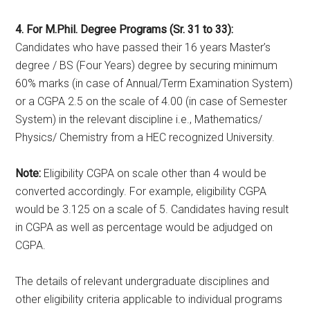
4. For M.Phil. Degree Programs (Sr. 31 to 33):
Candidates who have passed their 16 years Master’s
degree / BS (Four Years) degree by securing minimum
60% marks (in case of Annual/Term Examination System)
or a CGPA 2.5 on the scale of 4.00 (in case of Semester
System) in the relevant discipline i.e., Mathematics/
Physics/ Chemistry from a HEC recognized University.
Note:
Eligibility CGPA on scale other than 4 would be
converted accordingly. For example, eligibility CGPA
would be 3.125 on a scale of 5. Candidates having result
in CGPA as well as percentage would be adjudged on
CGPA.
The details of relevant undergraduate disciplines and
other eligibility criteria applicable to individual programs