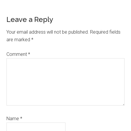
Reader
Leave a Reply
Interactions
Your email address will not be published.
Required fields
are marked
*
Comment
*
Name
*