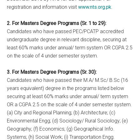
registration and information visit
www.nts.org.pk
.
2. For Masters Degree Programs (Sr. 1 to 29):
Candidates who have passed PEC/PCATP accredited
undergraduate degree in relevant discipline, securing at
least 60% marks under annual/ term system OR CGPA 2.5
on the scale of 4 under semester system.
3. For Masters Degree Programs (Sr. 30):
Candidates who have passed their M.A/ M.Sc/ B.Sc (16
years equivalent) degree in the programs listed below
securing at least 60% marks under annual/ term system
OR a CGPA 2.5 on the scale of 4 under semester system.
(a) City and Regional Planning; (b) Architecture; (c)
Environmental Engg; (d) Sociology/ Rural Sociology; (e)
Geography; (f) Economics; (g) Geographical Info.
Systems; (h) Social Work; (i) Transportation Engg.