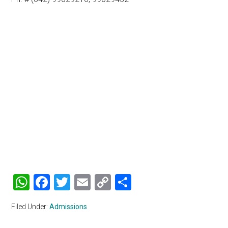
WhatsApp
Facebook
Twitter
Email
Copy
Share
Link
Filed Under:
Admissions