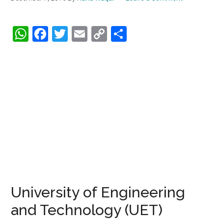
WhatsApp
Facebook
Twitter
Email
Copy
Share
Link
University of Engineering
and Technology (UET)