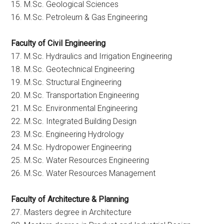
15. M.Sc. Geological Sciences
16. M.Sc. Petroleum & Gas Engineering
Faculty of Civil Engineering
17. M.Sc. Hydraulics and Irrigation Engineering
18. M.Sc. Geotechnical Engineering
19. M.Sc. Structural Engineering
20. M.Sc. Transportation Engineering
21. M.Sc. Environmental Engineering
22. M.Sc. Integrated Building Design
23. M.Sc. Engineering Hydrology
24. M.Sc. Hydropower Engineering
25. M.Sc. Water Resources Engineering
26. M.Sc. Water Resources Management
Faculty of Architecture & Planning
27. Masters degree in Architecture