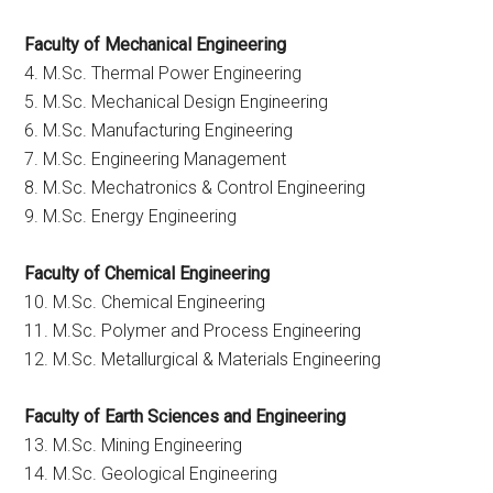
Faculty of Mechanical Engineering
4. M.Sc. Thermal Power Engineering
5. M.Sc. Mechanical Design Engineering
6. M.Sc. Manufacturing Engineering
7. M.Sc. Engineering Management
8. M.Sc. Mechatronics & Control Engineering
9. M.Sc. Energy Engineering
Faculty of Chemical Engineering
10. M.Sc. Chemical Engineering
11. M.Sc. Polymer and Process Engineering
12. M.Sc. Metallurgical & Materials Engineering
Faculty of Earth Sciences and Engineering
13. M.Sc. Mining Engineering
14. M.Sc. Geological Engineering