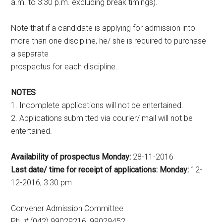
a.m. to 3:30 p.m. excluding break timings).
Note that if a candidate is applying for admission into
more than one discipline, he/ she is required to purchase
a separate
prospectus for each discipline.
NOTES
1. Incomplete applications will not be entertained.
2. Applications submitted via courier/ mail will not be
entertained.
Availability of prospectus Monday:
28-11-2016
Last date/ time for receipt of applications: Monday:
12-
12-2016, 3:30 pm
Convener Admission Committee
Ph. # (042) 99029216, 99029452