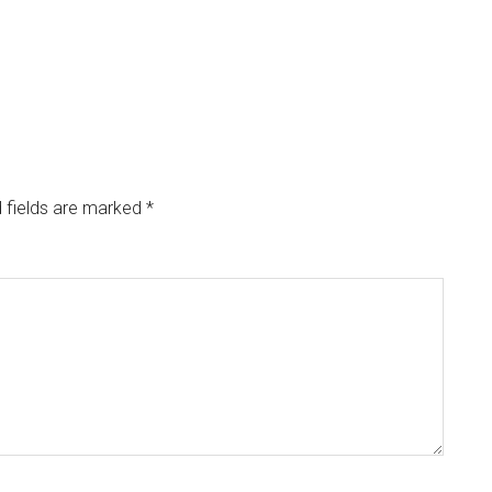
 fields are marked
*