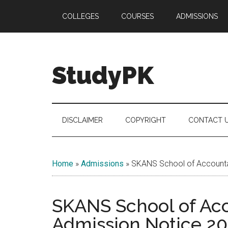
Skip
Skip
Skip
COLLEGES
COURSES
ADMISSIONS
to
to
to
main
secondary
primary
content
menu
sidebar
StudyPK
DISCLAIMER
COPYRIGHT
CONTACT 
Home
»
Admissions
»
SKANS School of Accounta
SKANS School of Ac
Admission Notice 20