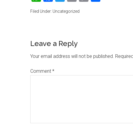
Link
Filed Under: Uncategorized
Reader
Leave a Reply
Interactions
Your email address will not be published.
Required
Comment
*