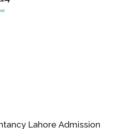
...
ent
ntancy Lahore Admission