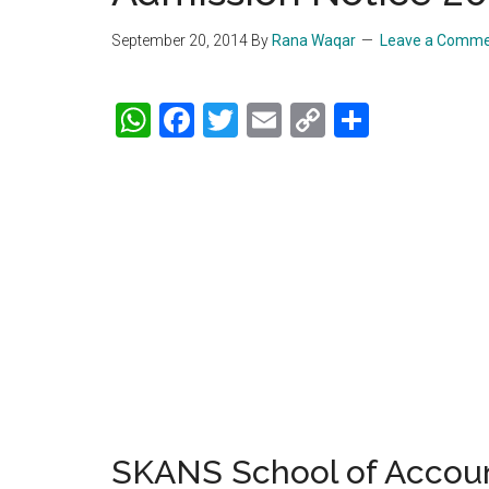
September 20, 2014
By
Rana Waqar
Leave a Comm
WhatsApp
Facebook
Twitter
Email
Copy
Share
Link
SKANS School of Accou