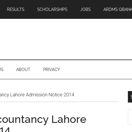
RESULTS
SCHOLARSHIPS
JOBS
ARDMS QBAN
US
ABOUT
PRIVACY
ncy Lahore Admission Notice 2014
S
countancy Lahore
th
14
si