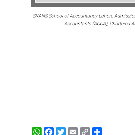
SKANS School of Accountancy Lahore Admission N
Accountants (ACCA), Chartered A
WhatsApp
Facebook
Twitter
Email
Copy
Share