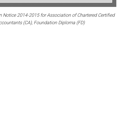
otice 2014-2015 for Association of Chartered Certified
ccountants (CA), Foundation Diploma (FD)