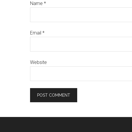
Name
*
Email
*
Website