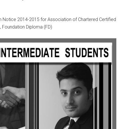
otice 2014-2015 for Association of Chartered Certified
, Foundation Diploma (FD)