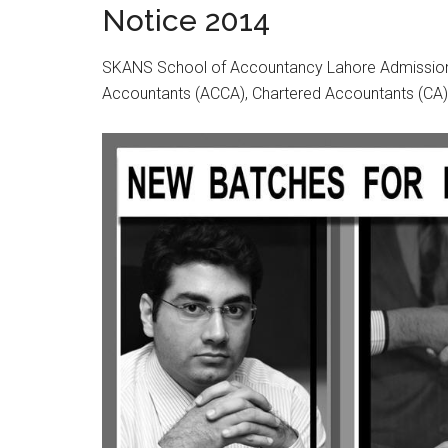
Notice 2014
SKANS School of Accountancy Lahore Admission N
Accountants (ACCA), Chartered Accountants (CA)