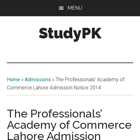
Skip
Skip
MENU
to
to
main
primary
StudyPK
content
sidebar
Home
»
Admissions
»
The Professionals’ Academy of
Commerce Lahore Admission Notice 2014
The Professionals’
Academy of Commerce
Lahore Admission