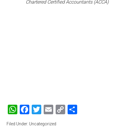
Chartered Certified Accountants (ACCA)
WhatsApp
Facebook
Twitter
Email
Copy
Share
Link
Filed Under: Uncategorized