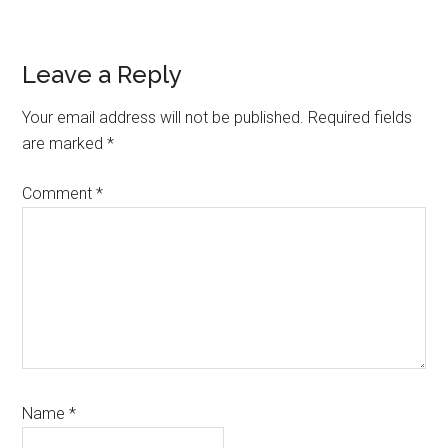
Reader
Leave a Reply
Interactions
Your email address will not be published.
Required fields
are marked
*
Comment
*
Name
*