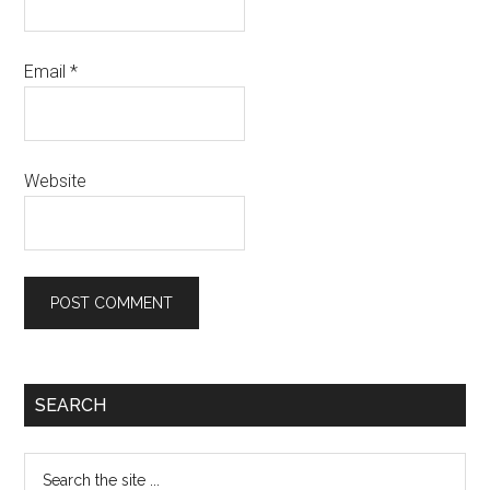
Email
*
Website
Primary
SEARCH
Sidebar
Search