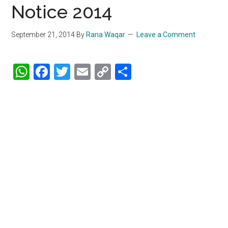
Notice 2014
September 21, 2014
By
Rana Waqar
Leave a Comment
WhatsApp
Facebook
Twitter
Email
Copy
Share
Link