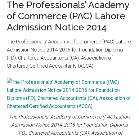
The Professionals’ Academy
of Commerce (PAC) Lahore
Admission Notice 2014
The Professionals’ Academy of Commerce (PAC) Lahore
Admission Notice 2014-2015 for Foundation Diploma
(FD), Chartered Accountants (CA), Association of
Chartered Certified Accountants (ACCA)
The Professionals’ Academy of Commerce (PAC) Lahore
Admission Notice 2014-2015 for Foundation Diploma
(FD), Chartered Accountants (CA), Association of