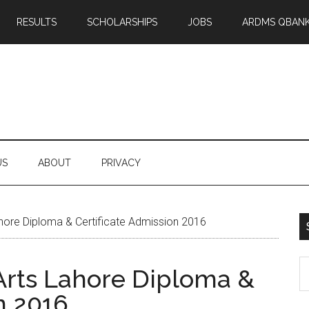
RESULTS
SCHOLARSHIPS
JOBS
ARDMS QBAN
US
ABOUT
PRIVACY
ahore Diploma & Certificate Admission 2016
S
 Arts Lahore Diploma &
th
n 2016
si