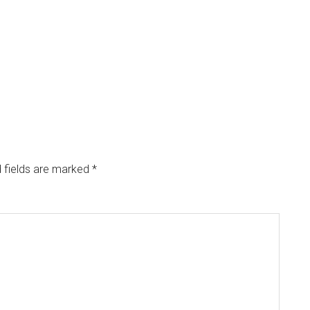
 fields are marked
*