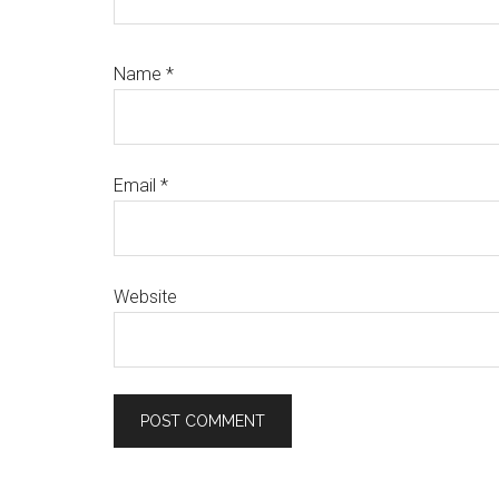
Name
*
Email
*
Website