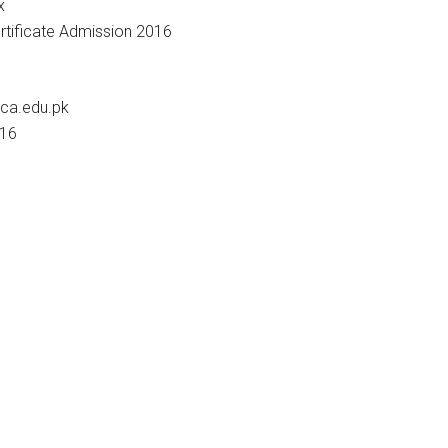
x
nca.edu.pk
016