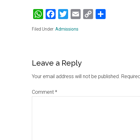
WhatsApp
Facebook
Twitter
Email
Copy
Share
Link
Filed Under:
Admissions
Reader
Leave a Reply
Interactions
Your email address will not be published.
Required
Comment
*