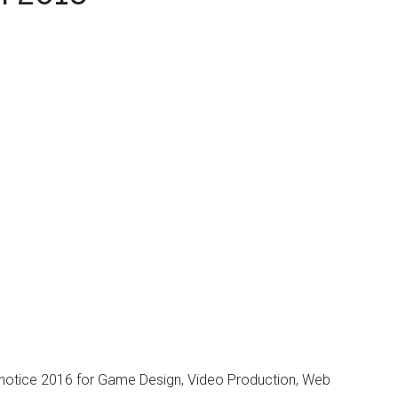
...
 notice 2016 for Game Design, Video Production, Web