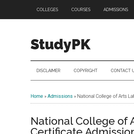
Skip
Skip
Skip
COLLEGES
COURSES
ADMISSIONS
to
to
to
main
secondary
primary
content
menu
sidebar
StudyPK
DISCLAIMER
COPYRIGHT
CONTACT 
Home
»
Admissions
»
National College of Arts L
National College of
Certificate Admissio