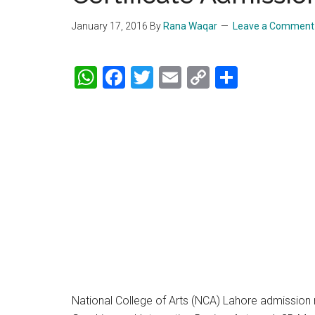
January 17, 2016
By
Rana Waqar
Leave a Comment
WhatsApp
Facebook
Twitter
Email
Copy
Share
Link
National College of Arts (NCA) Lahore admission