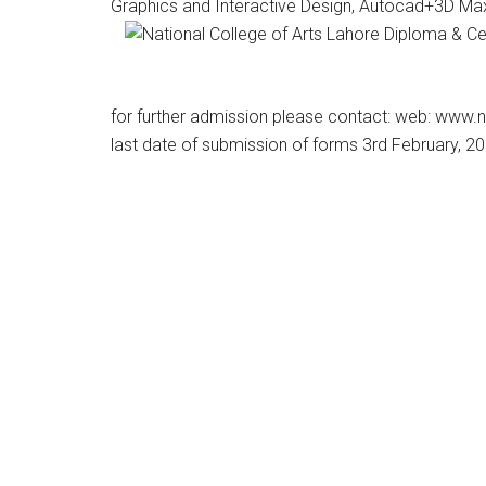
Graphics and Interactive Design, Autocad+3D Ma
for further admission please contact: web: www.
last date of submission of forms 3rd February, 2