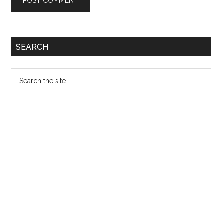
Primary
SEARCH
Sidebar
Search
the
site
...