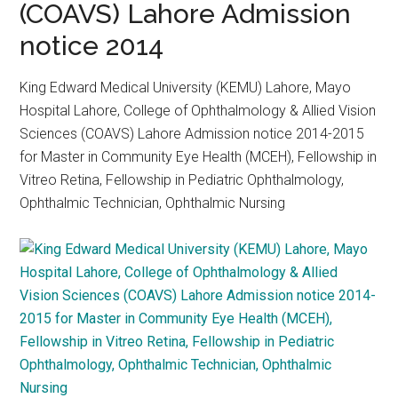
(COAVS) Lahore Admission
notice 2014
King Edward Medical University (KEMU) Lahore, Mayo
Hospital Lahore, College of Ophthalmology & Allied Vision
Sciences (COAVS) Lahore Admission notice 2014-2015
for Master in Community Eye Health (MCEH), Fellowship in
Vitreo Retina, Fellowship in Pediatric Ophthalmology,
Ophthalmic Technician, Ophthalmic Nursing