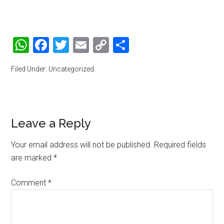
WhatsApp
Facebook
Twitter
Email
Copy
Share
Link
Filed Under: Uncategorized
Reader
Leave a Reply
Interactions
Your email address will not be published.
Required fields
are marked
*
Comment
*