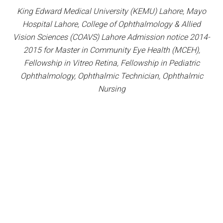
King Edward Medical University (KEMU) Lahore, Mayo
Hospital Lahore, College of Ophthalmology & Allied
Vision Sciences (COAVS) Lahore Admission notice 2014-
2015 for Master in Community Eye Health (MCEH),
Fellowship in Vitreo Retina, Fellowship in Pediatric
Ophthalmology, Ophthalmic Technician, Ophthalmic
Nursing