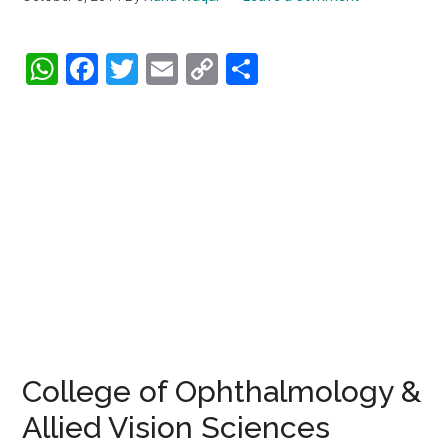
WhatsApp
Facebook
Twitter
Email
Copy
Share
Link
College of Ophthalmology &
Allied Vision Sciences