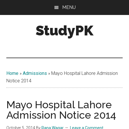
Skip
Skip
MENU
to
to
main
primary
StudyPK
content
sidebar
Home
»
Admissions
»
Mayo Hospital Lahore Admission
Notice 2014
Mayo Hospital Lahore
Admission Notice 2014
October 5, 2014
By
Rana Waqar
Leave a Comment