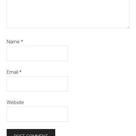
Name
*
Email
*
Website