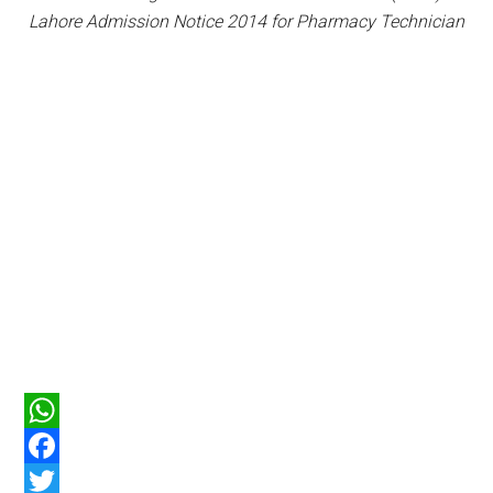
Lahore Admission Notice 2014 for Pharmacy Technician
WhatsApp
Facebook