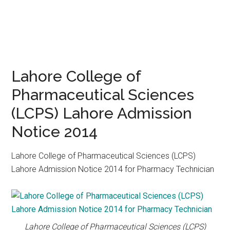
Lahore College of
Pharmaceutical Sciences
(LCPS) Lahore Admission
Notice 2014
Lahore College of Pharmaceutical Sciences (LCPS)
Lahore Admission Notice 2014 for Pharmacy Technician
Lahore College of Pharmaceutical Sciences (LCPS)