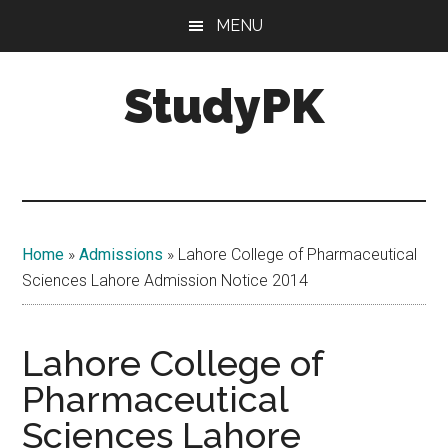
Skip
Skip
MENU
to
to
main
primary
StudyPK
content
sidebar
Home
»
Admissions
»
Lahore College of Pharmaceutical
Sciences Lahore Admission Notice 2014
Lahore College of
Pharmaceutical
Sciences Lahore