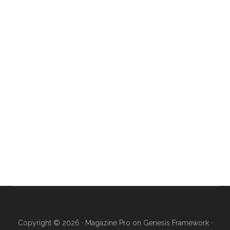
Copyright © 2026 ·
Magazine Pro
on
Genesis Framework
·