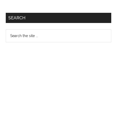
Primary
SEARCH
Sidebar
Search
the
site
...