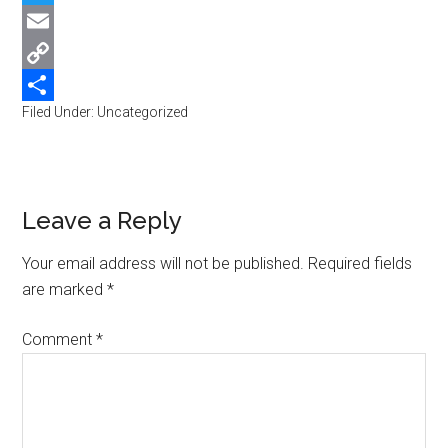
Twitter
Email
Copy
Filed Under: Uncategorized
Link
Share
Reader
Leave a Reply
Interactions
Your email address will not be published.
Required fields
are marked
*
Comment
*