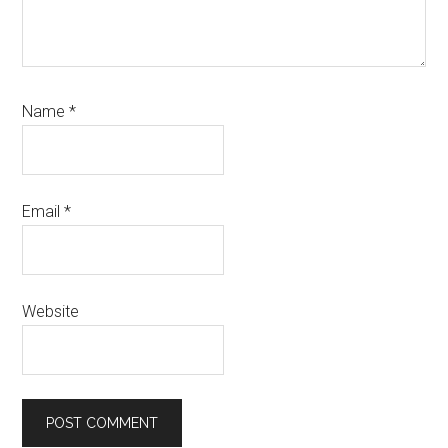
Name
*
Email
*
Website