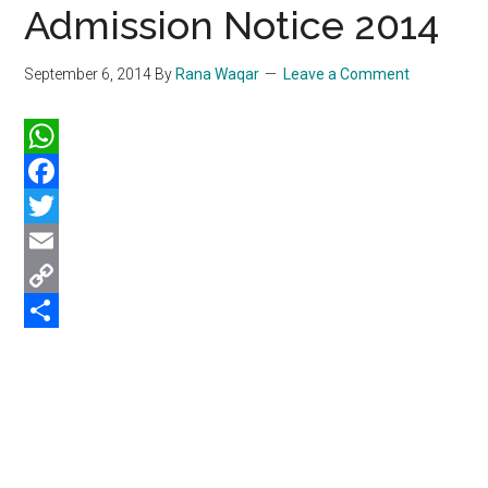
Admission Notice 2014
September 6, 2014
By
Rana Waqar
Leave a Comment
WhatsApp
Facebook
Twitter
Email
Copy
Link
Share