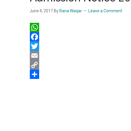
June 4, 2017
By
Rana Waqar
Leave a Comment
WhatsApp
Facebook
Twitter
Email
Copy
Link
Share