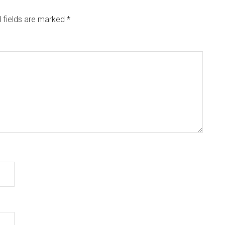
 fields are marked
*