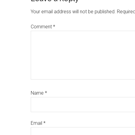
Interactions
Your email address will not be published.
Required
Comment
*
Name
*
Email
*