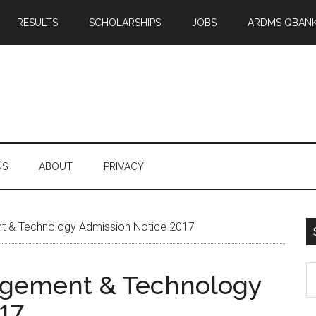
RESULTS
SCHOLARSHIPS
JOBS
ARDMS QBAN
US
ABOUT
PRIVACY
 & Technology Admission Notice 2017
S
agement & Technology
th
17
si