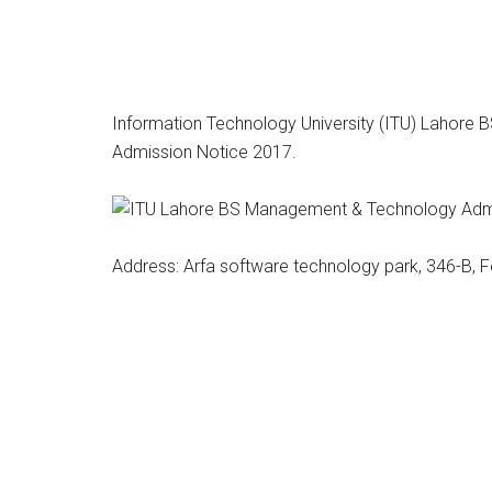
Information Technology University (ITU) Lahore
Admission Notice 2017.
Address: Arfa software technology park, 346-B, 