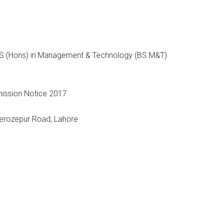
 BS (Hons) in Management & Technology (BS M&T)
Ferozepur Road, Lahore