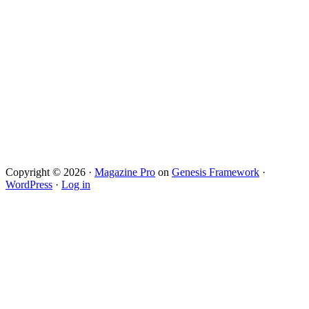
Copyright © 2026 ·
Magazine Pro
on
Genesis Framework
·
WordPress
·
Log in