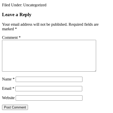
Link
Share
Filed Under: Uncategorized
Reader
Leave a Reply
Interactions
Your email address will not be published.
Required fields are
marked
*
Comment
*
Name
*
Email
*
Website