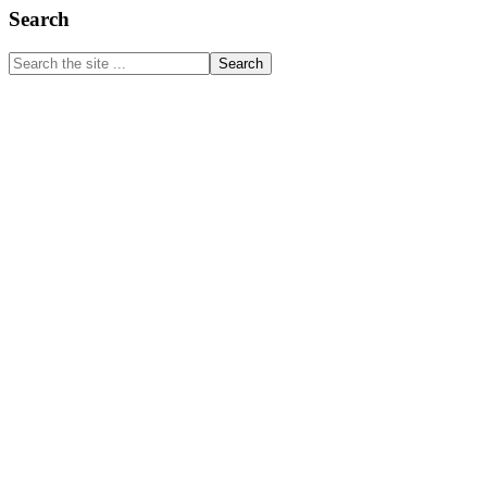
Primary
Search
Sidebar
Search
the
site
...