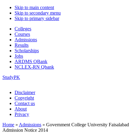
Skip to main content
Skip to secondary menu
Skip to primary sidebar
Colleges
Courses
Admissions
Results
Scholarships
Jobs
ARDMS QBank
NCLEX-RN Qbank
StudyPK
Disclaimer
Copyright
Contact us
About
Privacy
Home
»
Admissions
»
Government College University Faisalabad
Admission Notice 2014