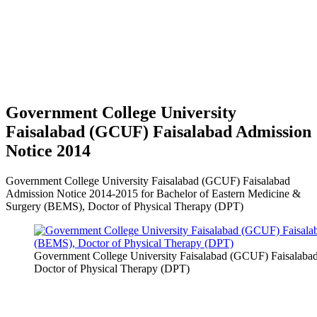
Government College University
Faisalabad (GCUF) Faisalabad Admission
Notice 2014
Government College University Faisalabad (GCUF) Faisalabad
Admission Notice 2014-2015 for Bachelor of Eastern Medicine &
Surgery (BEMS), Doctor of Physical Therapy (DPT)
Government College University Faisalabad (GCUF) Faisalaba
Doctor of Physical Therapy (DPT)