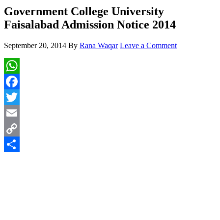
Government College University
Faisalabad Admission Notice 2014
September 20, 2014
By
Rana Waqar
Leave a Comment
WhatsApp
Facebook
Twitter
Email
Copy
Link
Share