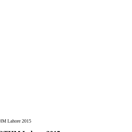
THM Lahore 2015