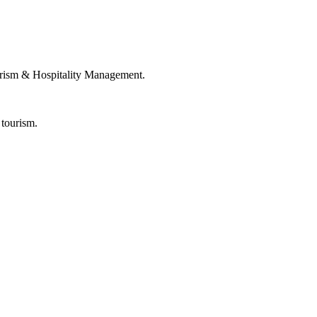
rism & Hospitality Management.
 tourism.