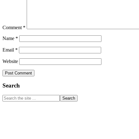
Comment
*
Name
*
Email
*
Website
Primary
Search
Sidebar
Search
the
site
...