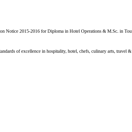
 Notice 2015-2016 for Diploma in Hotel Operations & M.Sc. in Tou
ards of excellence in hospitality, hotel, chefs, culinary arts, travel &