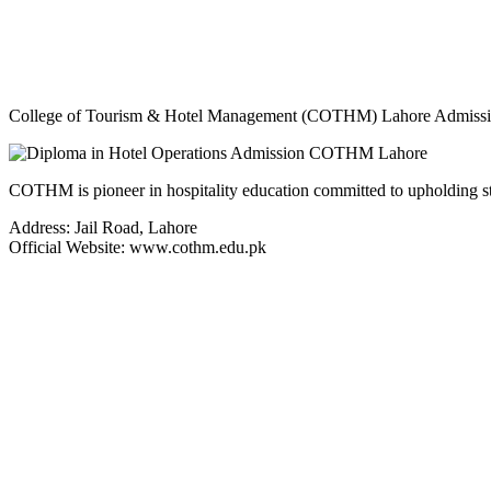
College of Tourism & Hotel Management (COTHM) Lahore Admission
COTHM is pioneer in hospitality education committed to upholding stand
Address: Jail Road, Lahore
Official Website: www.cothm.edu.pk