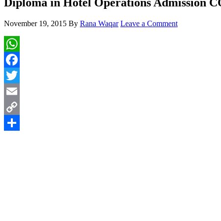
Diploma in Hotel Operations Admission
November 19, 2015
By
Rana Waqar
Leave a Comment
WhatsApp
Facebook
Twitter
Email
Copy
Link
Share