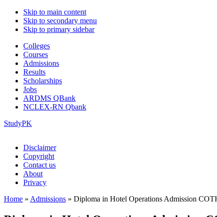
Skip to main content
Skip to secondary menu
Skip to primary sidebar
Colleges
Courses
Admissions
Results
Scholarships
Jobs
ARDMS QBank
NCLEX-RN Qbank
StudyPK
Disclaimer
Copyright
Contact us
About
Privacy
Home
»
Admissions
»
Diploma in Hotel Operations Admission CO