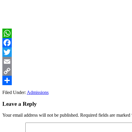
WhatsApp
Facebook
Twitter
Email
Copy
Link
Share
Filed Under:
Admissions
Reader
Leave a Reply
Interactions
Your email address will not be published.
Required fields are marked