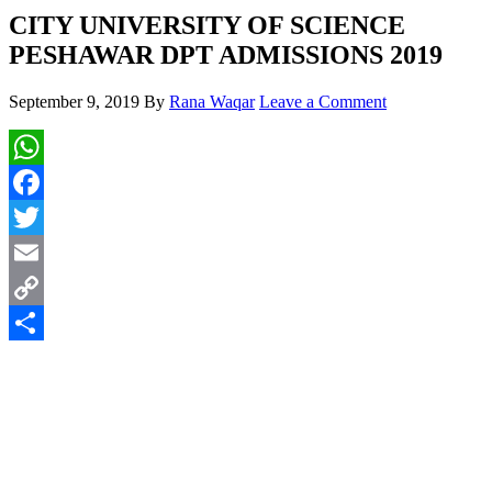
CITY UNIVERSITY OF SCIENCE
PESHAWAR DPT ADMISSIONS 2019
September 9, 2019
By
Rana Waqar
Leave a Comment
WhatsApp
Facebook
Twitter
Email
Copy
Link
Share