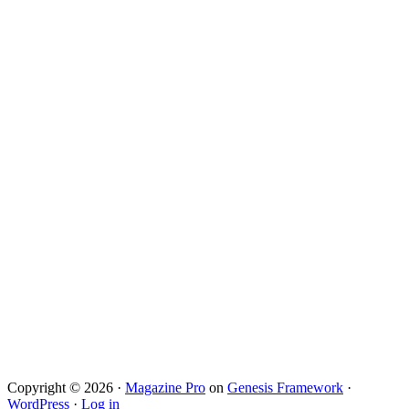
Copyright © 2026 ·
Magazine Pro
on
Genesis Framework
·
WordPress
·
Log in