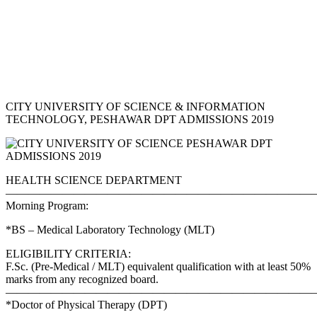
CITY UNIVERSITY OF SCIENCE & INFORMATION
TECHNOLOGY, PESHAWAR DPT ADMISSIONS 2019
HEALTH SCIENCE DEPARTMENT
———————————————————————————–
Morning Program:
*BS – Medical Laboratory Technology (MLT)
ELIGIBILITY CRITERIA:
F.Sc. (Pre-Medical / MLT) equivalent qualification with at least 50%
marks from any recognized board.
———————————————————————————–
*Doctor of Physical Therapy (DPT)