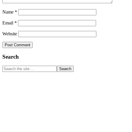
Name
*
Email
*
Website
Primary
Search
Sidebar
Search
the
site
...