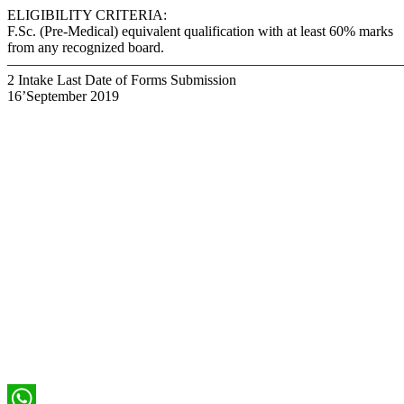
ELIGIBILITY CRITERIA:
F.Sc. (Pre-Medical) equivalent qualification with at least 60% marks
from any recognized board.
———————————————————————————–
2 Intake Last Date of Forms Submission
16’September 2019