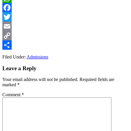
WhatsApp
Facebook
Twitter
Email
Copy
Link
Share
Filed Under:
Admissions
Reader
Leave a Reply
Interactions
Your email address will not be published.
Required fields are
marked
*
Comment
*