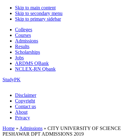
Skip to main content
Skip to secondary menu
Skip to primary sidebar
Colleges
Courses
Admissions
Results
Scholarships
Jobs
ARDMS QBank
NCLEX-RN Qbank
StudyPK
Disclaimer
Copyright
Contact us
About
Privacy
Home
»
Admissions
»
CITY UNIVERSITY OF SCIENCE
PESHAWAR DPT ADMISSIONS 2019