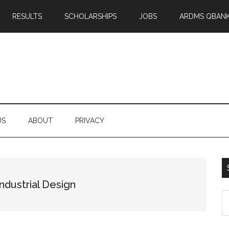
RESULTS
SCHOLARSHIPS
JOBS
ARDMS QBAN
US
ABOUT
PRIVACY
ndustrial Design
S
th
si