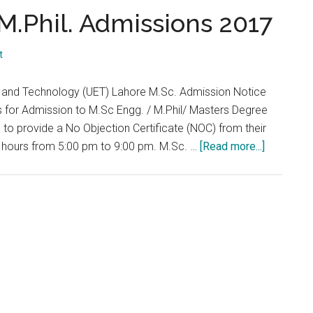
...
M.Phil. Admissions 2017
t
ng and Technology (UET) Lahore M.Sc. Admission Notice
s for Admission to M.Sc Engg. / M.Phil/ Masters Degree
to provide a No Objection Certificate (NOC) from their
about
g hours from 5:00 pm to 9:00 pm. M.Sc. …
[Read more...]
UET
Lahore
M.Sc.
&
M.Phil.
Admissio
2017