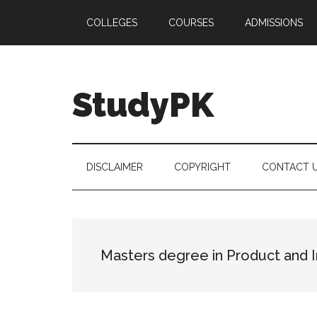
Skip
Skip
Skip
COLLEGES
COURSES
ADMISSIONS
to
to
to
main
secondary
primary
content
menu
sidebar
StudyPK
DISCLAIMER
COPYRIGHT
CONTACT 
Masters degree in Product and I