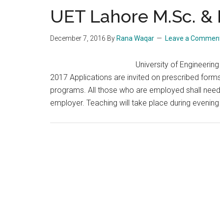
UET Lahore M.Sc. & 
December 7, 2016
By
Rana Waqar
Leave a Commen
University of Engineeri
2017 Applications are invited on prescribed form
programs. All those who are employed shall need 
employer. Teaching will take place during evenin