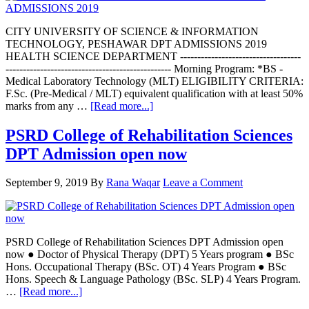
CITY UNIVERSITY OF SCIENCE & INFORMATION
TECHNOLOGY, PESHAWAR DPT ADMISSIONS 2019
HEALTH SCIENCE DEPARTMENT -----------------------------------
------------------------------------------------ Morning Program: *BS -
Medical Laboratory Technology (MLT) ELIGIBILITY CRITERIA:
F.Sc. (Pre-Medical / MLT) equivalent qualification with at least 50%
about
marks from any …
[Read more...]
CITY
UNIVERSITY
PSRD College of Rehabilitation Sciences
OF
DPT Admission open now
SCIENCE
PESHAWAR
DPT
September 9, 2019
By
Rana Waqar
Leave a Comment
ADMISSIONS
2019
PSRD College of Rehabilitation Sciences DPT Admission open
now ● Doctor of Physical Therapy (DPT) 5 Years program ● BSc
Hons. Occupational Therapy (BSc. OT) 4 Years Program ● BSc
Hons. Speech & Language Pathology (BSc. SLP) 4 Years Program.
about
…
[Read more...]
PSRD