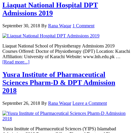
College
Liaquat National Hospital DPT
of
Admissions 2019
Rehabilitation
Sciences
DPT
September 30, 2018
By
Rana Waqar
1 Comment
Admission
open
now
Liaquat National School of Physiotherapy Admissions 2019
Courses Offered: Doctor of Physiotherapy (DPT) Location: Karachi
Affiliation: University of Karachi Website: www.lnh.edu.pk …
about
[Read more...]
Liaquat
National
Yusra Institute of Pharmaceutical
Hospital
Sciences Pharm-D & DPT Admission
DPT
Admissions
2018
2019
September 26, 2018
By
Rana Waqar
Leave a Comment
Yusra Institute of Pharmaceutical Sciences (YIPS) Islamabad