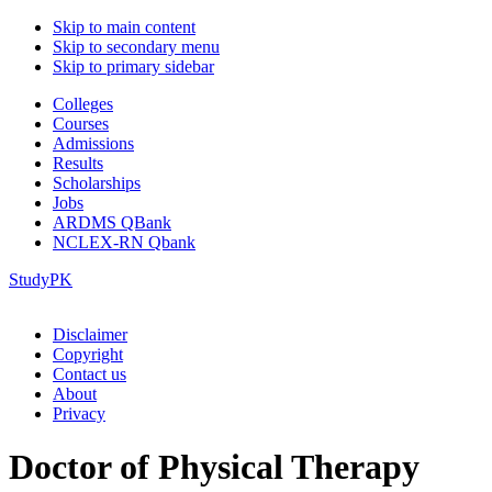
Skip to main content
Skip to secondary menu
Skip to primary sidebar
Colleges
Courses
Admissions
Results
Scholarships
Jobs
ARDMS QBank
NCLEX-RN Qbank
StudyPK
Disclaimer
Copyright
Contact us
About
Privacy
Doctor of Physical Therapy