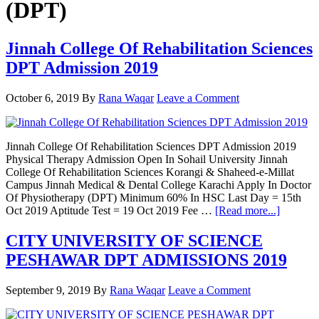
(DPT)
Jinnah College Of Rehabilitation Sciences
DPT Admission 2019
October 6, 2019
By
Rana Waqar
Leave a Comment
Jinnah College Of Rehabilitation Sciences DPT Admission 2019
Physical Therapy Admission Open In Sohail University Jinnah
College Of Rehabilitation Sciences Korangi & Shaheed-e-Millat
Campus Jinnah Medical & Dental College Karachi Apply In Doctor
Of Physiotherapy (DPT) Minimum 60% In HSC Last Day = 15th
about
Oct 2019 Aptitude Test = 19 Oct 2019 Fee …
[Read more...]
Jinnah
College
CITY UNIVERSITY OF SCIENCE
Of
PESHAWAR DPT ADMISSIONS 2019
Rehabili
Sciences
DPT
September 9, 2019
By
Rana Waqar
Leave a Comment
Admissi
2019