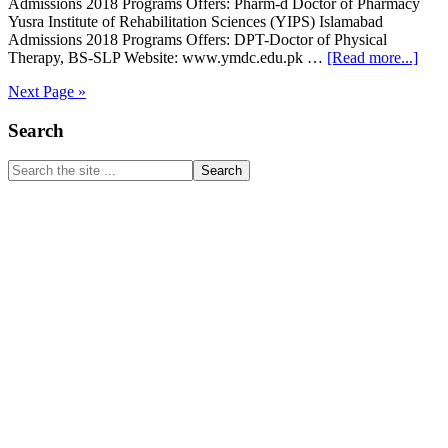
Admissions 2018 Programs Offers: Pharm-d Doctor of Pharmacy
Yusra Institute of Rehabilitation Sciences (YIPS) Islamabad
Admissions 2018 Programs Offers: DPT-Doctor of Physical
abou
Therapy, BS-SLP Website: www.ymdc.edu.pk …
[Read more...]
Yusr
Next Page »
Insti
of
Primary
Search
Phar
Scie
Sidebar
Phar
Search
D
the
&
site
DPT
...
Admi
201