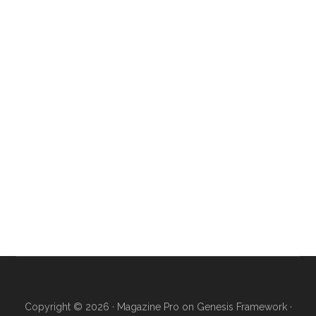
Copyright © 2026 ·
Magazine Pro
on
Genesis Framework
·