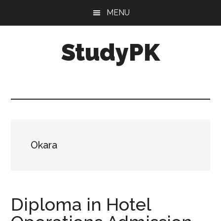
Skip
Skip
MENU
to
to
main
primary
StudyPK
content
sidebar
Okara
Diploma in Hotel