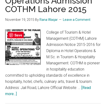
Operations Admission
COTHM Lahore 2015
November 19, 2015
By
Rana Waqar
Leave a Comment
College of Tourism & Hotel
Save
Management (COTHM) Lahore
Admission Notice 2015-2016 for
Diploma in Hotel Operations &
M.Sc. in Tourism & Hospitality
Management. COTHM is pioneer
in hospitality education
committed to upholding standards of excellence in
hospitality, hotel, chefs, culinary arts, travel & tourism.
Address: Jail Road, Lahore Official Website: …
[Read
about
more...]
Diploma
in