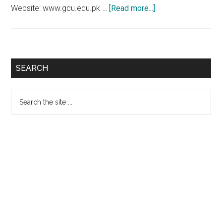
about
Website: www.gcu.edu.pk …
[Read more...]
GC
University
Lahore
1st
Primary
SEARCH
Merit
Sidebar
List
Search
2018-
the
2019
site
...