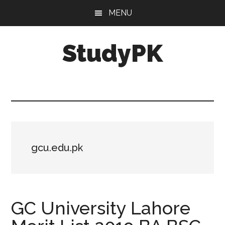
Skip
Skip
MENU
to
to
main
primary
StudyPK
content
sidebar
gcu.edu.pk
GC University Lahore