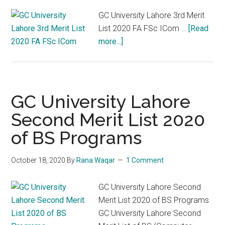
GC University Lahore 3rd Merit
List 2020 FA FSc ICom …
[Read
about
more...]
GC
University
Lahore
3rd
GC University Lahore
Merit
Second Merit List 2020
List
of BS Programs
2020
FA
FSc
October 18, 2020
By
Rana Waqar
1 Comment
ICom
GC University Lahore Second
Merit List 2020 of BS Programs
GC University Lahore Second