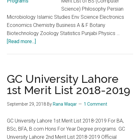
Merit List of BS (Computer
Science) Philosophy Persian
Microbiology Islamic Studies Env Science Electronics
Economics Chemistry Business A & F Botany
Biotechnology Zoology Statistics Punjabi Physics …
about
[Read more...]
GC
University
Lahore
Second
GC University Lahore
Merit
1st Merit List 2018-2019
List
2020
September 29, 2018
By
Rana Waqar
1 Comment
of
BS
GC University Lahore 1st Merit List 2018-2019 For BA,
Programs
BSc, BFA, B.com Hons For Year Degree programs. GC
University Lahore 2nd Merit List 2018-2019 Official