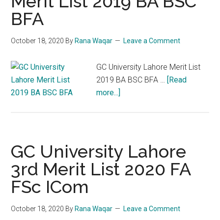
Merit List 2019 BA BSC
BFA
October 18, 2020
By
Rana Waqar
Leave a Comment
GC University Lahore Merit List
2019 BA BSC BFA …
[Read
about
more...]
GC
University
Lahore
Merit
GC University Lahore
List
3rd Merit List 2020 FA
2019
FSc ICom
BA
BSC
BFA
October 18, 2020
By
Rana Waqar
Leave a Comment