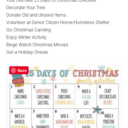
Your Ultimate 25 Days Of Christmas Checklist
Decorate Your Tree
Donate Old and Unused Items.
Volunteer at Senior Citizen Home/Homeless Shelter
Go Christmas Caroling
Enjoy Winter Activity
Binge Watch Christmas Movies
Get a Holiday Onesie
Save