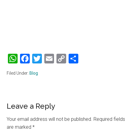
WhatsApp
Facebook
Twitter
Email
Copy
Share
Link
Filed Under:
Blog
Reader
Leave a Reply
Interactions
Your email address will not be published.
Required fields
are marked
*