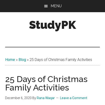
Skip
Skip
MENU
to
to
main
primary
StudyPK
content
sidebar
Home
»
Blog
»
25 Days of Christmas Family Activities
25 Days of Christmas
Family Activities
December 6, 2020
By
Rana Waqar
Leave a Comment