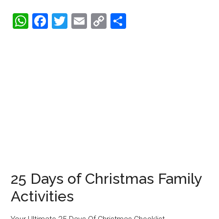
WhatsApp
Facebook
Twitter
Email
Copy
Share
Link
25 Days of Christmas Family
Activities