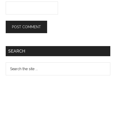
Primary
SEARCH
Sidebar
Search
the
site
...