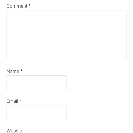
Comment
*
Name
*
Email
*
Website