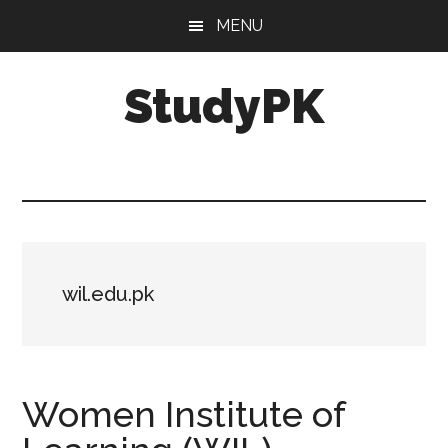
Skip
Skip
MENU
to
to
main
primary
StudyPK
content
sidebar
wil.edu.pk
Women Institute of