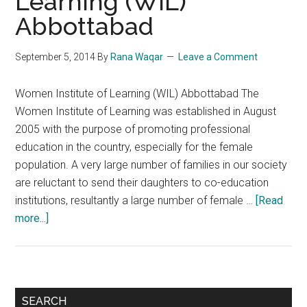
Learning (WIL)
Abbottabad
September 5, 2014
By
Rana Waqar
Leave a Comment
Women Institute of Learning (WIL) Abbottabad The
Women Institute of Learning was established in August
2005 with the purpose of promoting professional
education in the country, especially for the female
population. A very large number of families in our society
are reluctant to send their daughters to co-education
institutions, resultantly a large number of female …
[Read
about
more...]
Women
Institute
of
Learning
Primary
SEARCH
(WIL)