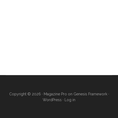
Copyright © 2026 ·
Magazine Pro
on
Genesis Framework
·
WordPress
·
Log in