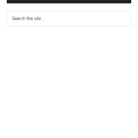
Sidebar
Abbottabad
Search
the
site
...