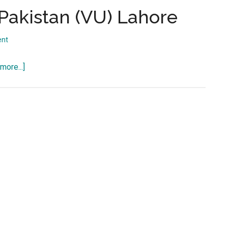
...
f Pakistan (VU) Lahore
ent
about
more...]
Virtual
University
of
Pakistan
(VU)
Lahore