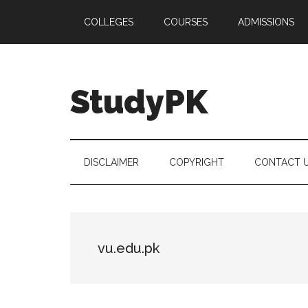
Skip
Skip
Skip
COLLEGES
COURSES
ADMISSIONS
to
to
to
main
secondary
primary
content
menu
sidebar
StudyPK
DISCLAIMER
COPYRIGHT
CONTACT 
vu.edu.pk