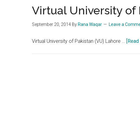
Virtual University o
September 20, 2014
By
Rana Waqar
Leave a Comm
Virtual University of Pakistan (VU) Lahore …
[Read 