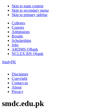
Skip to main content
Skip to secondary menu
Skip to primary sidebar
Colleges
Courses
Admissions
Results
Scholarships
Jobs
ARDMS QBank
NCLEX-RN Qbank
StudyPK
Disclaimer
Copyright
Contact us
About
Privacy
smdc.edu.pk