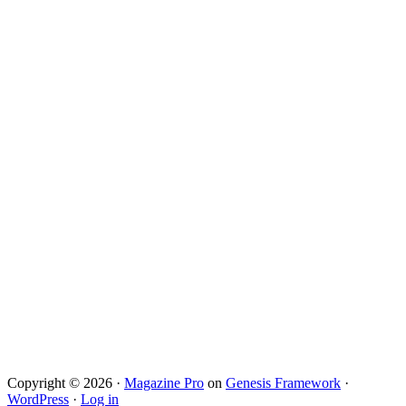
Copyright © 2026 ·
Magazine Pro
on
Genesis Framework
·
WordPress
·
Log in