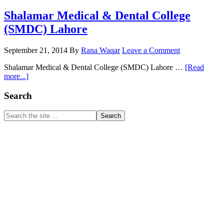
Shalamar Medical & Dental College
(SMDC) Lahore
September 21, 2014
By
Rana Waqar
Leave a Comment
Shalamar Medical & Dental College (SMDC) Lahore …
[Read
about
more...]
Shalamar
Medical
Primary
Search
&
Sidebar
Dental
Search
College
the
(SMDC)
site
Lahore
...