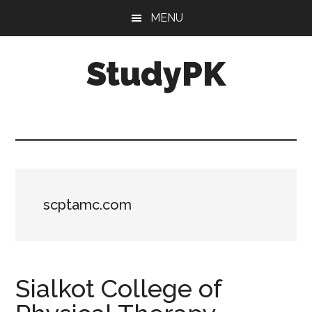
Skip
Skip
MENU
to
to
main
primary
StudyPK
content
sidebar
scptamc.com
Sialkot College of