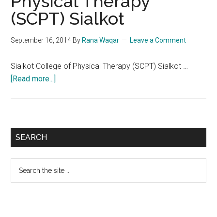
Physical Therapy
(SCPT) Sialkot
September 16, 2014
By
Rana Waqar
Leave a Comment
Sialkot College of Physical Therapy (SCPT) Sialkot …
about
[Read more...]
Sialkot
College
of
Physical
Primary
SEARCH
Therapy
Sidebar
(SCPT)
Search
Sialkot
the
site
...