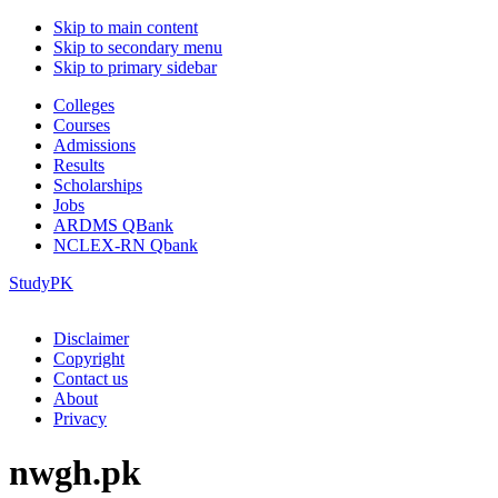
Skip to main content
Skip to secondary menu
Skip to primary sidebar
Colleges
Courses
Admissions
Results
Scholarships
Jobs
ARDMS QBank
NCLEX-RN Qbank
StudyPK
Disclaimer
Copyright
Contact us
About
Privacy
nwgh.pk