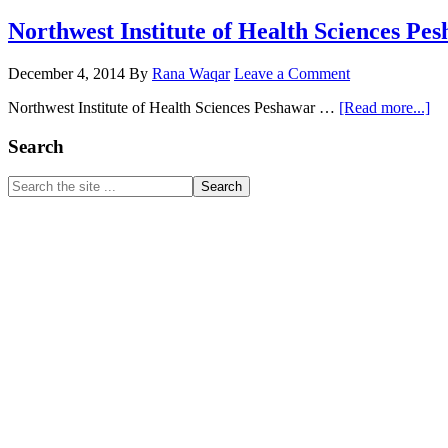
Northwest Institute of Health Sciences Pe
December 4, 2014
By
Rana Waqar
Leave a Comment
ab
Northwest Institute of Health Sciences Peshawar …
[Read more...]
No
Ins
Primary
Search
of
Sidebar
He
Search
Sc
the
Pe
site
...