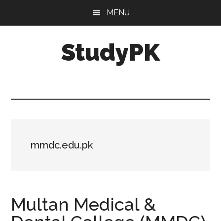
Skip
Skip
MENU
to
to
main
primary
StudyPK
content
sidebar
mmdc.edu.pk
Multan Medical &