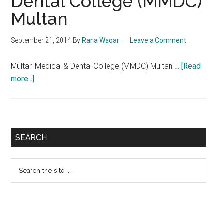
Dental College (MMDC)
Multan
September 21, 2014
By
Rana Waqar
Leave a Comment
Multan Medical & Dental College (MMDC) Multan …
[Read
about
more...]
Multan
Medical
&
Dental
Primary
SEARCH
College
Sidebar
(MMDC)
Search
Multan
the
site
...