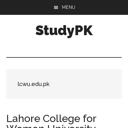
Skip
Skip
MENU
to
to
main
primary
StudyPK
content
sidebar
lcwu.edu.pk
Lahore College for