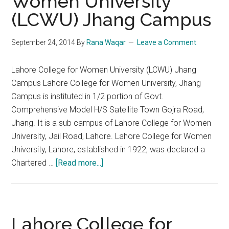
Women University
(LCWU) Jhang Campus
September 24, 2014
By
Rana Waqar
Leave a Comment
Lahore College for Women University (LCWU) Jhang
Campus Lahore College for Women University, Jhang
Campus is instituted in 1/2 portion of Govt.
Comprehensive Model H/S Satellite Town Gojra Road,
Jhang. It is a sub campus of Lahore College for Women
University, Jail Road, Lahore. Lahore College for Women
University, Lahore, established in 1922, was declared a
about
Chartered …
[Read more...]
Lahore
College
for
Women
Lahore College for
University