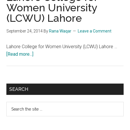
Women University
(LCWU)
(LCWU) Lahore
Jhang
Campus
September 24, 2014
By
Rana Waqar
Leave a Comment
Lahore College for Women University (LCWU) Lahore …
about
[Read more...]
Lahore
College
for
Women
Primary
SEARCH
University
Sidebar
(LCWU)
Search
Lahore
the
site
...