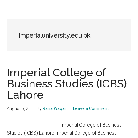
imperialuniversity.edu.pk
Imperial College of
Business Studies (ICBS)
Lahore
August 5, 2015
By
Rana Waqar
Leave a Comment
Imperial College of Business
Studies (ICBS) Lahore Imperial College of Business