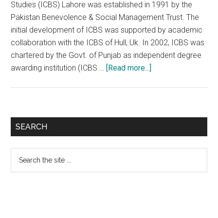
Studies (ICBS) Lahore was established in 1991 by the
Pakistan Benevolence & Social Management Trust. The
initial development of ICBS was supported by academic
collaboration with the ICBS of Hull, Uk. In 2002, ICBS was
chartered by the Govt. of Punjab as independent degree
about
awarding institution (ICBS …
[Read more...]
Imperial
College
of
Business
Primary
SEARCH
Studies
Sidebar
(ICBS)
Search
Lahore
the
site
...